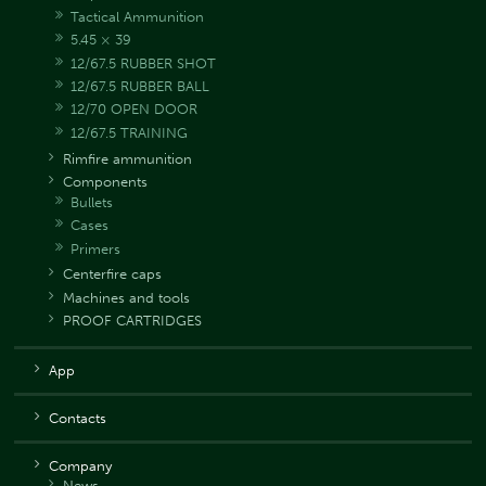
Tactical Ammunition
5.45 × 39
12/67.5 RUBBER SHOT
12/67.5 RUBBER BALL
12/70 OPEN DOOR
12/67.5 TRAINING
Rimfire ammunition
Components
Bullets
Cases
Primers
Centerfire caps
Machines and tools
PROOF CARTRIDGES
App
Contacts
Company
News