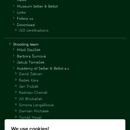
Museum Sellier & Bellot
Links
Follow us
Download
ISO certifications
Shooting team
Miloš Slavíček
Barbora Šumová
Jakub Tomeček
Academy of Sellier & Bellot a.s.
David Zábran
Radek Kára
Jan Trubák
Radislav Charvát
Jiří Břicháček
Simona Langášková
Damián Michálek
Tomáš Nosál
Adéla Bryndová
We use cookies!
Václav Samek