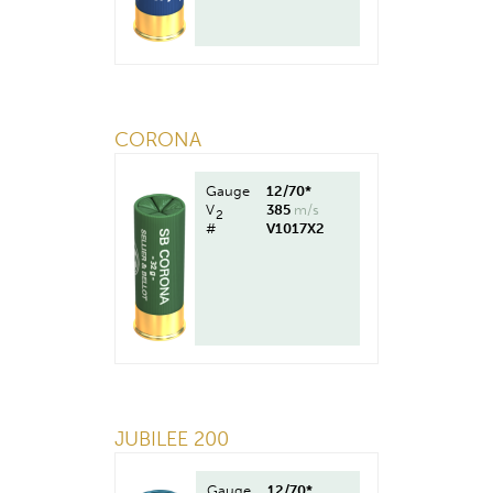
CORONA
Gauge
12/70*
V
385
m/s
2
#
V1017X2
JUBILEE 200
Gauge
12/70*