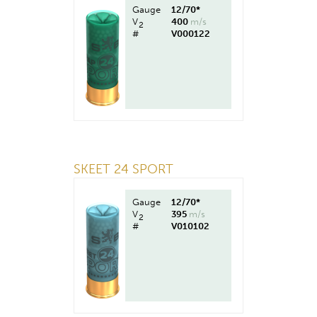
Gauge
12/70*
V
400
m/s
2
#
V000122
SKEET 24 SPORT
Gauge
12/70*
V
395
m/s
2
#
V010102