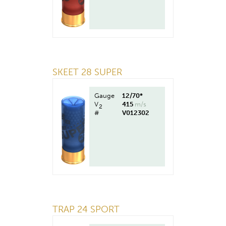
SKEET 28 SUPER
Gauge
12/70*
V
415
m/s
2
#
V012302
TRAP 24 SPORT