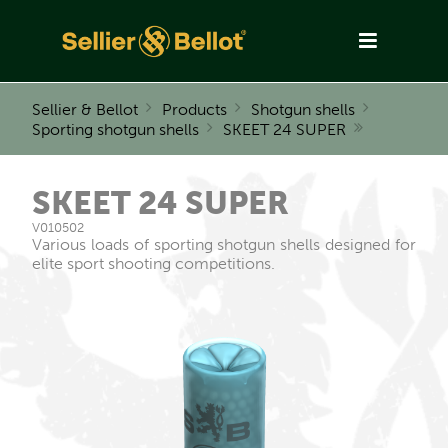
Sellier & Bellot
Products
Shotgun shells
Sporting shotgun shells
SKEET 24 SUPER
SKEET 24 SUPER
V010502
Various loads of sporting shotgun shells designed for
elite sport shooting competitions.