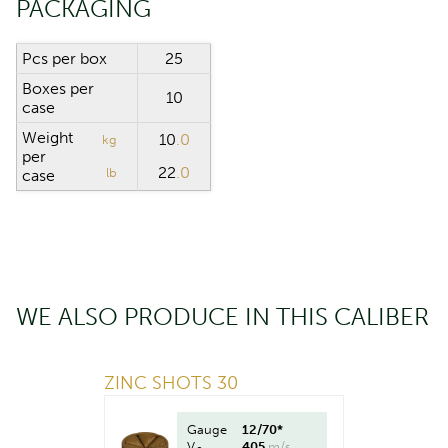
PACKAGING
Pcs per box
25
Boxes per
10
case
Weight
10
.0
kg
per
22
.0
lb
case
WE ALSO PRODUCE IN THIS CALIBER
ZINC SHOTS 30
Gauge
12/70*
V
405
m/s