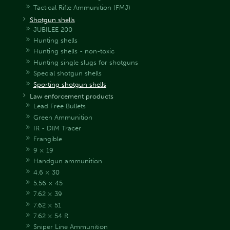
Tactical Rifle Ammunition (FMJ)
Shotgun shells
JUBILEE 200
Hunting shells
Hunting shells - non-toxic
Hunting single slugs for shotguns
Special shotgun shells
Sporting shotgun shells
Law enforcement products
Lead Free Bullets
Green Ammunition
IR - DIM Tracer
Frangible
9 × 19
Handgun ammunition
4.6 × 30
5.56 × 45
7.62 × 39
7.62 × 51
7.62 × 54 R
Sniper Line Ammunition