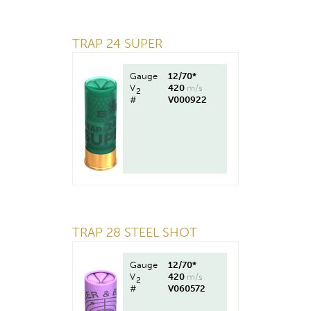
TRAP 24 SUPER
Gauge
12/70*
V
420
m/s
2
#
V000922
TRAP 28 STEEL SHOT
Gauge
12/70*
V
420
m/s
2
#
V060572