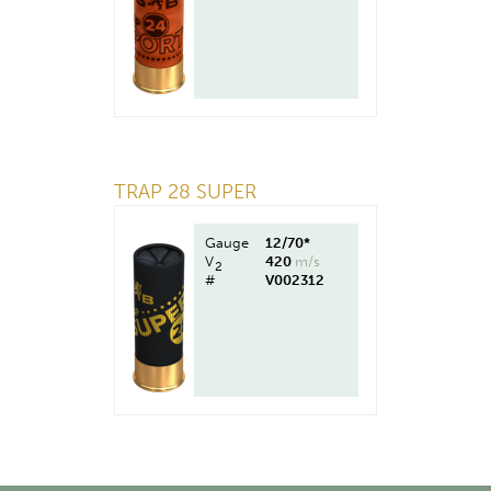
TRAP 28 SUPER
Gauge
12/70*
V
420
m/s
2
#
V002312