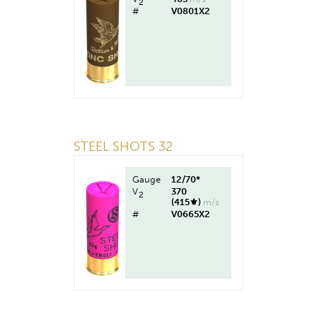
2
#
V0801X2
STEEL SHOTS 32
Gauge
12/70*
V
370
2
(415⚜︎)
m/s
#
V0665X2