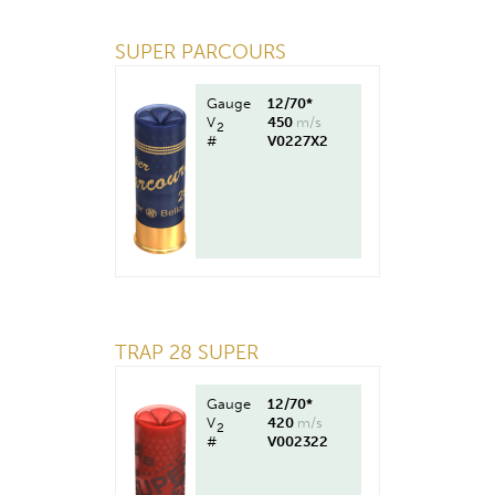
SUPER PARCOURS
Gauge
12/70*
V
450
m/s
2
#
V0227X2
TRAP 28 SUPER
Gauge
12/70*
V
420
m/s
2
#
V002322