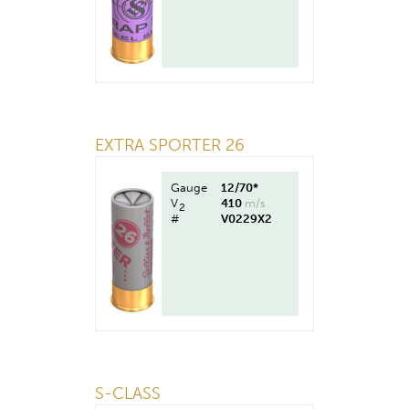
EXTRA SPORTER 26
Gauge
12/70*
V
410
m/s
2
#
V0229X2
S-CLASS