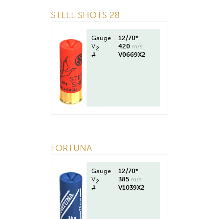
STEEL SHOTS 28
Gauge
12/70*
V
420
m/s
2
#
V0669X2
FORTUNA
Gauge
12/70*
V
385
m/s
2
#
V1039X2