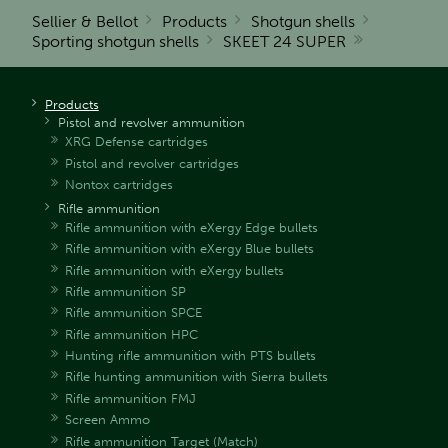
Sellier & Bellot
Products
Shotgun shells
Sporting shotgun shells
SKEET 24 SUPER
Products
Pistol and revolver ammunition
XRG Defense cartridges
Pistol and revolver cartridges
Nontox cartridges
Rifle ammunition
Rifle ammunition with eXergy Edge bullets
Rifle ammunition with eXergy Blue bullets
Rifle ammunition with eXergy bullets
Rifle ammunition SP
Rifle ammunition SPCE
Rifle ammunition HPC
Hunting rifle ammunition with PTS bullets
Rifle hunting ammunition with Sierra bullets
Rifle ammunition FMJ
Screen Ammo
Rifle ammunition Target (Match)