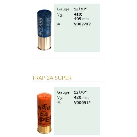
Gauge
12/70*
V
410;
2
405
m/s
#
V0027X2
TRAP 24 SUPER
Gauge
12/70*
V
420
m/s
2
#
V000912