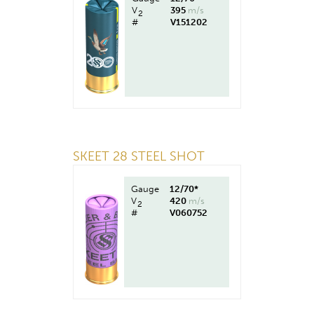
V
395
m/s
2
#
V151202
SKEET 28 STEEL SHOT
Gauge
12/70*
V
420
m/s
2
#
V060752