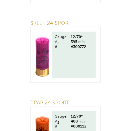
SKEET 24 SPORT
Gauge
12/70*
V
395
m/s
2
#
V300772
TRAP 24 SPORT
Gauge
12/70*
V
400
m/s
2
#
V000112