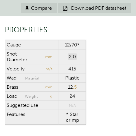
Compare
Download PDF datasheet


PROPERTIES
Gauge
12/70*
Shot
2.0
mm
Diameter
Velocity
415
m/s
Wad
Plastic
Material
Brass
12
.5
mm
Load
24
g
Weight
Suggested use
N/A
Features
* Star
crimp