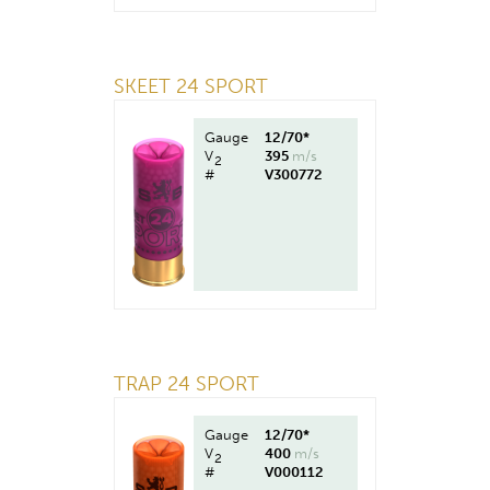
SKEET 24 SPORT
Gauge
12/70*
V
395
m/s
2
#
V300772
TRAP 24 SPORT
Gauge
12/70*
V
400
m/s
2
#
V000112