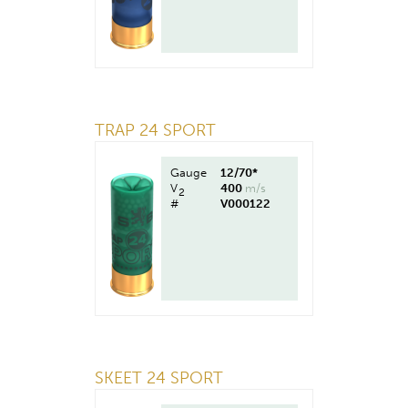
TRAP 24 SPORT
Gauge
12/70*
V
400
m/s
2
#
V000122
SKEET 24 SPORT