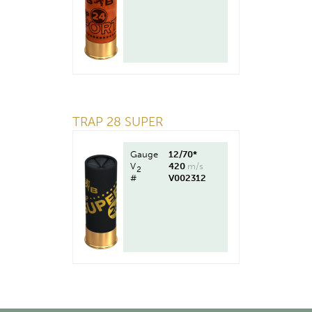
TRAP 28 SUPER
Gauge
12/70*
V
420
m/s
2
#
V002312