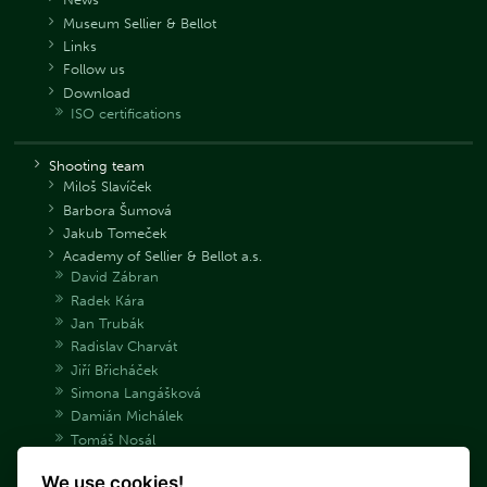
Museum Sellier & Bellot
Links
Follow us
Download
ISO certifications
Shooting team
Miloš Slavíček
Barbora Šumová
Jakub Tomeček
Academy of Sellier & Bellot a.s.
David Zábran
Radek Kára
Jan Trubák
Radislav Charvát
Jiří Břicháček
Simona Langášková
Damián Michálek
Tomáš Nosál
Adéla Bryndová
We use cookies!
Václav Samek