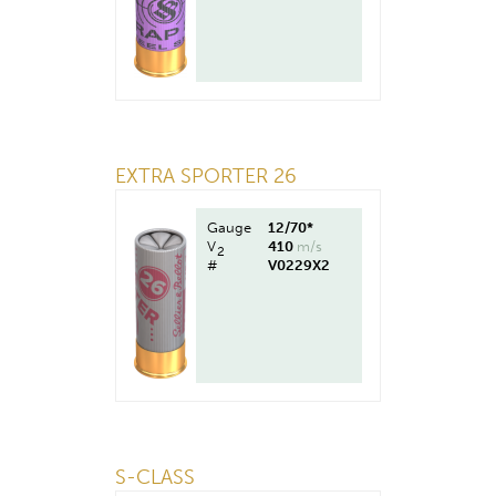
EXTRA SPORTER 26
Gauge
12/70*
V
410
m/s
2
#
V0229X2
S-CLASS