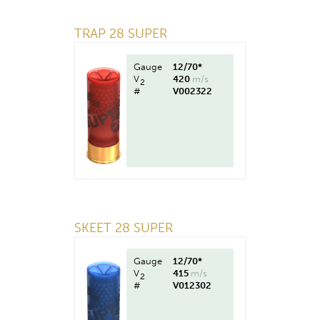
TRAP 28 SUPER
Gauge
12/70*
V
420
m/s
2
#
V002322
SKEET 28 SUPER
Gauge
12/70*
V
415
m/s
2
#
V012302