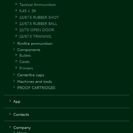
Tactical Ammunition
5.45 × 39
12/67.5 RUBBER SHOT
12/67.5 RUBBER BALL
12/70 OPEN DOOR
12/67.5 TRAINING
Rimfire ammunition
Components
Bullets
Cases
Primers
Centerfire caps
Machines and tools
PROOF CARTRIDGES
App
Contacts
Company
News