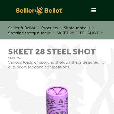
Sellier & Bellot
Products
Shotgun shells
Sporting shotgun shells
SKEET 28 STEEL SHOT
SKEET 28 STEEL SHOT
V060752
Various loads of sporting shotgun shells designed for
elite sport shooting competitions.