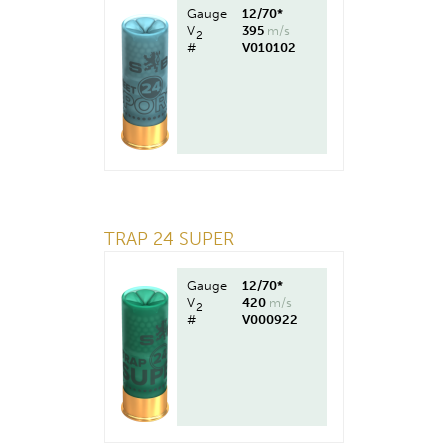
Gauge
12/70*
V
395
m/s
2
#
V010102
TRAP 24 SUPER
Gauge
12/70*
V
420
m/s
2
#
V000922