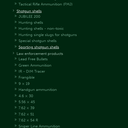
Tactical Rifle Ammunition (FMJ)
Shotgun shells
JUBILEE 200
Hunting shells
Hunting shells - non-toxic
Hunting single slugs for shotguns
Special shotgun shells
Sporting shotgun shells
Law enforcement products
Lead Free Bullets
Green Ammunition
IR - DIM Tracer
Frangible
9 × 19
Handgun ammunition
4.6 × 30
5.56 × 45
7.62 × 39
7.62 × 51
7.62 × 54 R
Sniper Line Ammunition