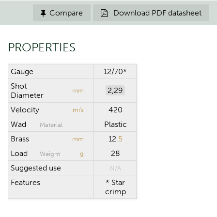
Compare
Download PDF datasheet


PROPERTIES
Gauge
12/70*
Shot
2,29
mm
Diameter
Velocity
420
m/s
Wad
Plastic
Material
Brass
12
.5
mm
Load
28
g
Weight
Suggested use
N/A
Features
* Star
crimp