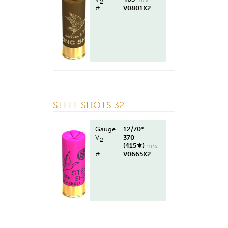
2
#
V0801X2
STEEL SHOTS 32
Gauge
12/70*
V
370
2
(415⚜︎)
m/s
#
V0665X2