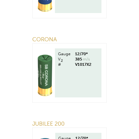
CORONA
Gauge
12/70*
V
385
m/s
2
#
V1017X2
JUBILEE 200
Gauge
12/70*