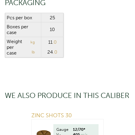
PACKAGING
Pcs per box
25
Boxes per
10
case
Weight
11
.0
kg
per
24
.0
lb
case
WE ALSO PRODUCE IN THIS CALIBER
ZINC SHOTS 30
Gauge
12/70*
V
405
m/s