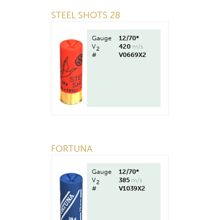
STEEL SHOTS 28
Gauge
12/70*
V
420
m/s
2
#
V0669X2
FORTUNA
Gauge
12/70*
V
385
m/s
2
#
V1039X2