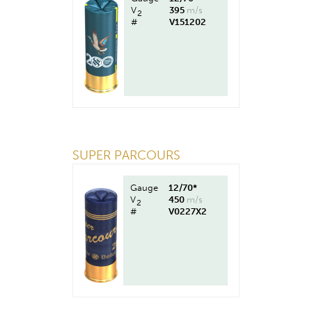
V
395
m/s
2
#
V151202
SUPER PARCOURS
Gauge
12/70*
V
450
m/s
2
#
V0227X2