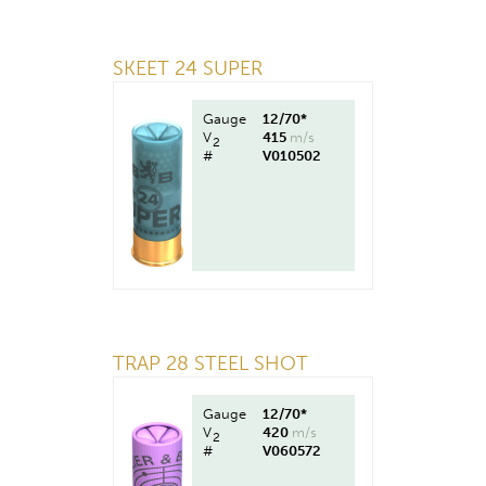
SKEET 24 SUPER
Gauge
12/70*
V
415
m/s
2
#
V010502
TRAP 28 STEEL SHOT
Gauge
12/70*
V
420
m/s
2
#
V060572