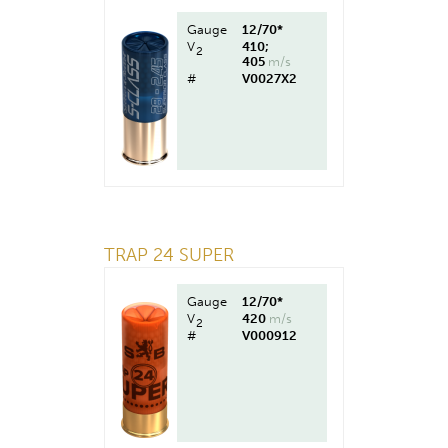
Gauge
12/70*
V
410;
2
405
m/s
#
V0027X2
TRAP 24 SUPER
Gauge
12/70*
V
420
m/s
2
#
V000912