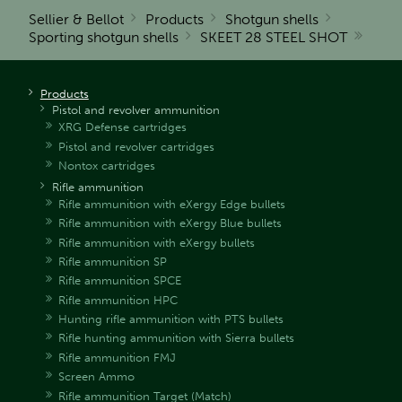
Sellier & Bellot
Products
Shotgun shells
Sporting shotgun shells
SKEET 28 STEEL SHOT
Products
Pistol and revolver ammunition
XRG Defense cartridges
Pistol and revolver cartridges
Nontox cartridges
Rifle ammunition
Rifle ammunition with eXergy Edge bullets
Rifle ammunition with eXergy Blue bullets
Rifle ammunition with eXergy bullets
Rifle ammunition SP
Rifle ammunition SPCE
Rifle ammunition HPC
Hunting rifle ammunition with PTS bullets
Rifle hunting ammunition with Sierra bullets
Rifle ammunition FMJ
Screen Ammo
Rifle ammunition Target (Match)