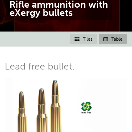
Rifle ammunition with
eXergy bullets
Tiles
Table


Lead free bullet.