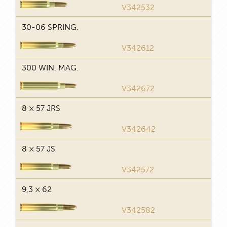
29
V342532
30-06 SPRING.
29
V342612
300 WIN. MAG.
29
V342672
8 × 57 JRS
29
V342642
8 × 57 JS
29
V342572
9,3 × 62
29
V342582