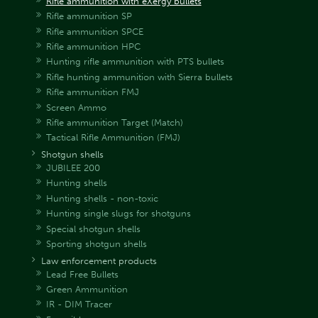
Rifle ammunition with eXergy bullets
Rifle ammunition SP
Rifle ammunition SPCE
Rifle ammunition HPC
Hunting rifle ammunition with PTS bullets
Rifle hunting ammunition with Sierra bullets
Rifle ammunition FMJ
Screen Ammo
Rifle ammunition Target (Match)
Tactical Rifle Ammunition (FMJ)
Shotgun shells
JUBILEE 200
Hunting shells
Hunting shells - non-toxic
Hunting single slugs for shotguns
Special shotgun shells
Sporting shotgun shells
Law enforcement products
Lead Free Bullets
Green Ammunition
IR - DIM Tracer