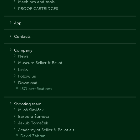
Machines and tools
PROOF CARTRIDGES
App
Contacts
Company
News
Museum Sellier & Bellot
Links
Follow us
Download
ISO certifications
Shooting team
Miloš Slavíček
Barbora Šumová
Jakub Tomeček
Academy of Sellier & Bellot a.s.
David Zábran