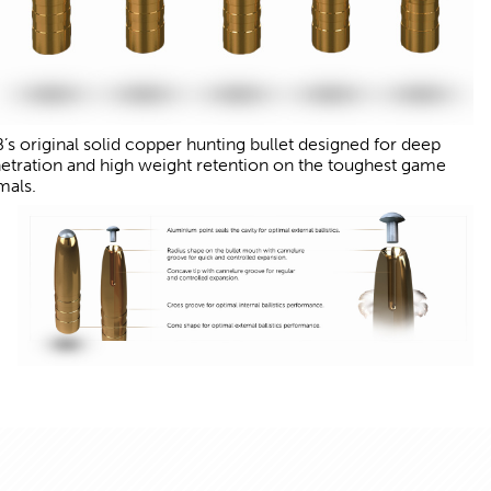
’s original solid copper hunting bullet designed for deep
etration and high weight retention on the toughest game
mals.