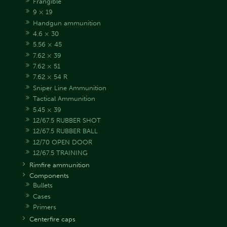
Frangible
9 × 19
Handgun ammunition
4.6 × 30
5.56 × 45
7.62 × 39
7.62 × 51
7.62 × 54 R
Sniper Line Ammunition
Tactical Ammunition
5.45 × 39
12/67.5 RUBBER SHOT
12/67.5 RUBBER BALL
12/70 OPEN DOOR
12/67.5 TRAINING
Rimfire ammunition
Components
Bullets
Cases
Primers
Centerfire caps