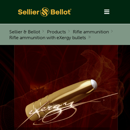
Sellier & Bellot
Products
Rifle ammunition
Rifle ammunition with eXergy bullets