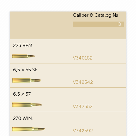
Caliber & Catalog №
Num
223 REM.
29
V340182
6,5 × 55 SE
29
V342542
6,5 × 57
29
V342552
270 WIN.
29
V342592