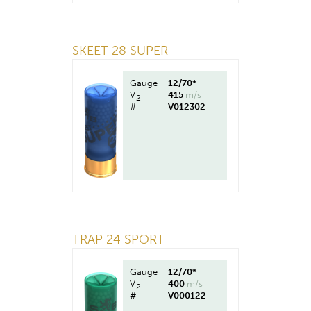
SKEET 28 SUPER
Gauge
12/70*
V
415
m/s
2
#
V012302
TRAP 24 SPORT
Gauge
12/70*
V
400
m/s
2
#
V000122