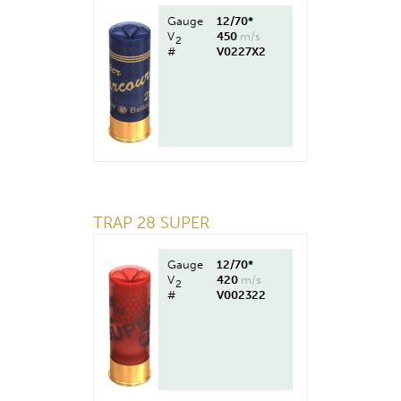
Gauge
12/70*
V
450
m/s
2
#
V0227X2
TRAP 28 SUPER
Gauge
12/70*
V
420
m/s
2
#
V002322