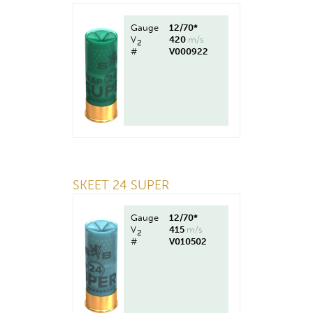
Gauge
12/70*
V
420
m/s
2
#
V000922
SKEET 24 SUPER
Gauge
12/70*
V
415
m/s
2
#
V010502