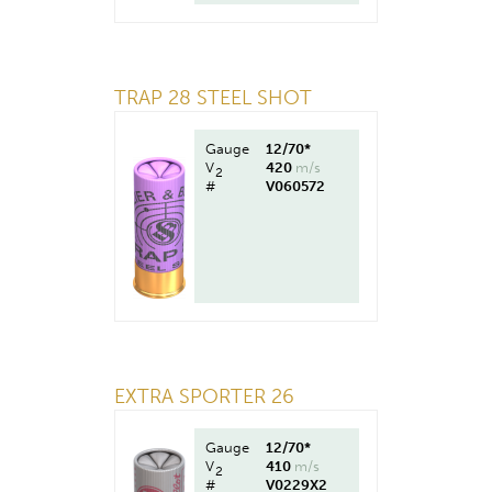
TRAP 28 STEEL SHOT
Gauge
12/70*
V
420
m/s
2
#
V060572
EXTRA SPORTER 26
Gauge
12/70*
V
410
m/s
2
#
V0229X2