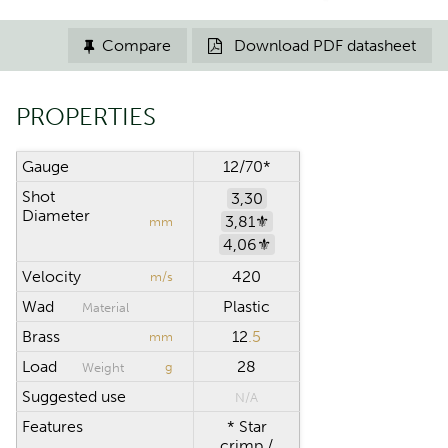
Compare
Download PDF datasheet


PROPERTIES
Gauge
12/70*
Shot
3,30
Diameter
3,81⚜︎
mm
4,06⚜︎
Velocity
420
m/s
Wad
Plastic
Material
Brass
12
.5
mm
Load
28
g
Weight
Suggested use
N/A
Features
* Star
crimp /