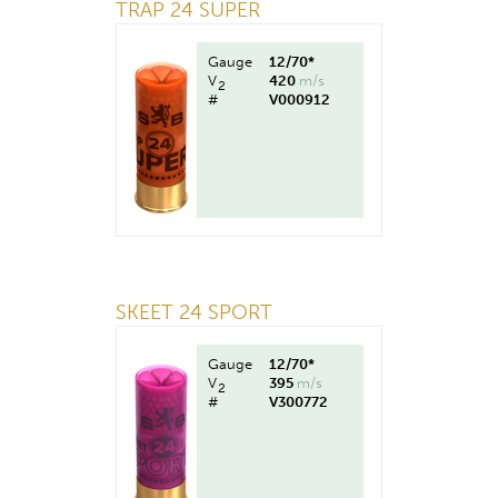
TRAP 24 SUPER
Gauge
12/70*
V
420
m/s
2
#
V000912
SKEET 24 SPORT
Gauge
12/70*
V
395
m/s
2
#
V300772