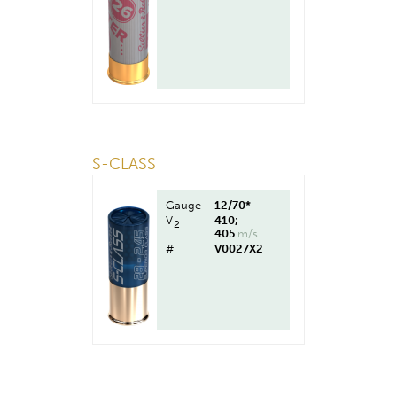
S-CLASS
Gauge
12/70*
V
410;
2
405
m/s
#
V0027X2