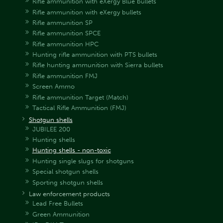
Rifle ammunition with eXergy Blue bullets
Rifle ammunition with eXergy bullets
Rifle ammunition SP
Rifle ammunition SPCE
Rifle ammunition HPC
Hunting rifle ammunition with PTS bullets
Rifle hunting ammunition with Sierra bullets
Rifle ammunition FMJ
Screen Ammo
Rifle ammunition Target (Match)
Tactical Rifle Ammunition (FMJ)
Shotgun shells
JUBILEE 200
Hunting shells
Hunting shells - non-toxic
Hunting single slugs for shotguns
Special shotgun shells
Sporting shotgun shells
Law enforcement products
Lead Free Bullets
Green Ammunition