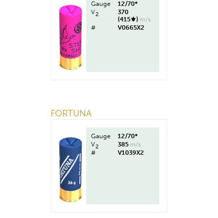
Gauge
12/70*
V
370
2
(415⚜︎)
m/s
#
V0665X2
FORTUNA
Gauge
12/70*
V
385
m/s
2
#
V1039X2