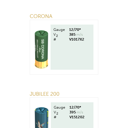
CORONA
Gauge
12/70*
V
385
m/s
2
#
V1017X2
JUBILEE 200
Gauge
12/70*
V
395
m/s
2
#
V151202