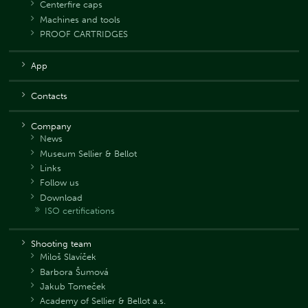
Centerfire caps
Machines and tools
PROOF CARTRIDGES
App
Contacts
Company
News
Museum Sellier & Bellot
Links
Follow us
Download
ISO certifications
Shooting team
Miloš Slavíček
Barbora Šumová
Jakub Tomeček
Academy of Sellier & Bellot a.s.