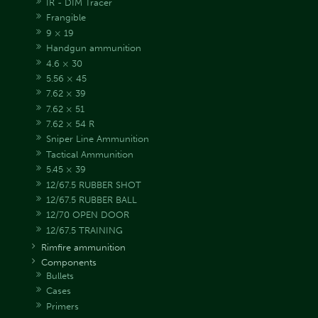
IR - DIM Tracer
Frangible
9 × 19
Handgun ammunition
4.6 × 30
5.56 × 45
7.62 × 39
7.62 × 51
7.62 × 54 R
Sniper Line Ammunition
Tactical Ammunition
5.45 × 39
12/67.5 RUBBER SHOT
12/67.5 RUBBER BALL
12/70 OPEN DOOR
12/67.5 TRAINING
Rimfire ammunition
Components
Bullets
Cases
Primers