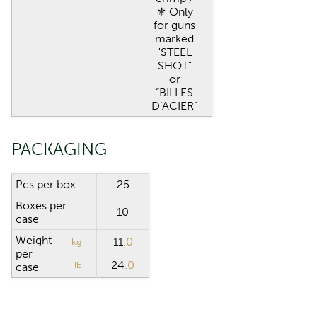
⚜︎ Only
for guns
marked
"STEEL
SHOT"
or
“BILLES
D’ACIER”
PACKAGING
Pcs per box
25
Boxes per
10
case
Weight
11
.0
kg
per
24
.0
lb
case