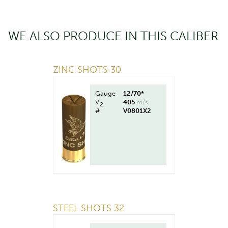
WE ALSO PRODUCE IN THIS CALIBER
ZINC SHOTS 30
Gauge
12/70*
V
405
m/s
2
#
V0801X2
STEEL SHOTS 32