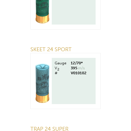
SKEET 24 SPORT
Gauge
12/70*
V
395
m/s
2
#
V010102
TRAP 24 SUPER