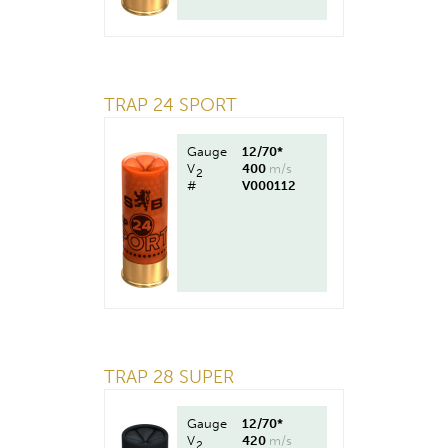
TRAP 24 SPORT
Gauge
12/70*
V
400
m/s
2
#
V000112
TRAP 28 SUPER
Gauge
12/70*
V
420
m/s
2