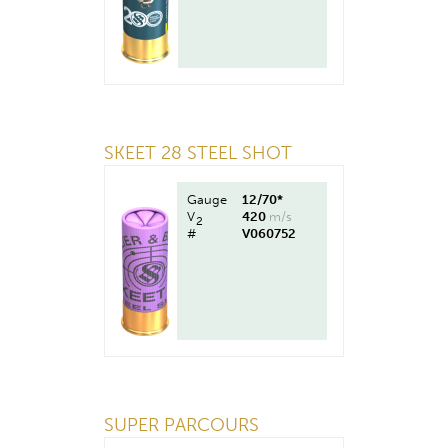
SKEET 28 STEEL SHOT
Gauge
12/70*
V
420
m/s
2
#
V060752
SUPER PARCOURS