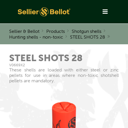
Sellier & Bellot
Products
Shotgun shells
Hunting shells - non-toxic
STEEL SHOTS 28
STEEL SHOTS 28
V0669X2
These shells are loaded with either steel or zinc
pellets for use in areas where non-toxic shotshell
pellets are mandatory.