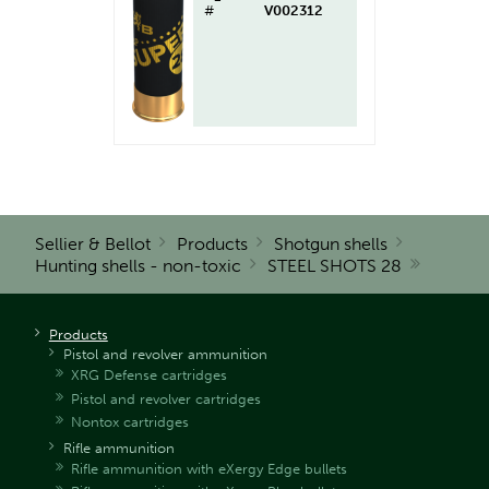
#
V002312
Sellier & Bellot
Products
Shotgun shells
Hunting shells - non-toxic
STEEL SHOTS 28
Products
Pistol and revolver ammunition
XRG Defense cartridges
Pistol and revolver cartridges
Nontox cartridges
Rifle ammunition
Rifle ammunition with eXergy Edge bullets