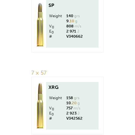
SP
Weight
140
grs
9
,10
g
V
808
m/s
0
E
2 971
J
0
#
V340662
7 × 57
XRG
Weight
158
grs
10
,20
g
V
757
m/s
0
E
2 923
J
0
#
V342562