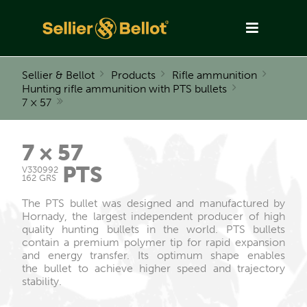
Sellier & Bellot
Products
Rifle ammunition
Hunting rifle ammunition with PTS bullets
7 × 57
7 × 57
PTS
V330992
162 GRS
The PTS bullet was designed and manufactured by
Hornady, the largest independent producer of high
quality hunting bullets in the world. PTS bullets
contain a premium polymer tip for rapid expansion
and energy transfer. Its optimum shape enables
the bullet to achieve higher speed and trajectory
stability.