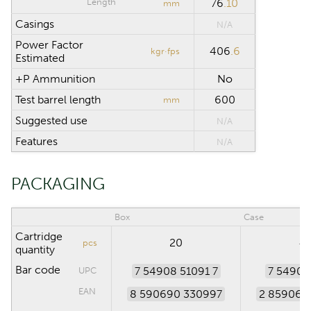
Length
76
.10
mm
Casings
N/A
Power Factor
406
.6
kgr·fps
Estimated
+P Ammunition
No
Test barrel length
600
mm
Suggested use
N/A
Features
N/A
PACKAGING
Box
Case
Cartridge
20
4
pcs
quantity
Bar code
7 54908 51091 7
7 54908
UPC
EAN
8 590690 330997
2 859069