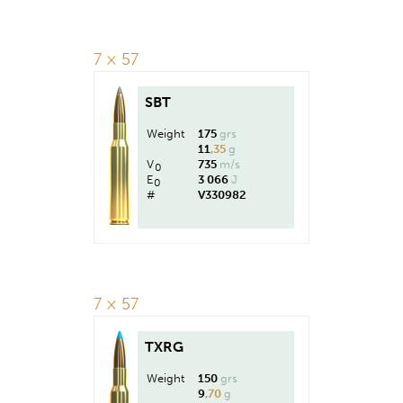
7 × 57
SBT
Weight
175
grs
11
,35
g
V
735
m/s
0
E
3 066
J
0
#
V330982
7 × 57
TXRG
Weight
150
grs
9
,70
g