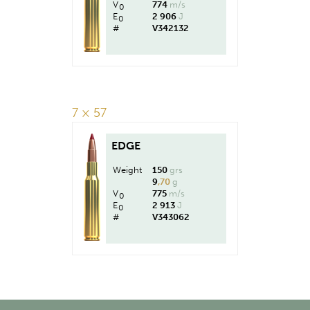
V
774
m/s
0
E
2 906
J
0
#
V342132
7 × 57
EDGE
Weight
150
grs
9
,70
g
V
775
m/s
0
E
2 913
J
0
#
V343062