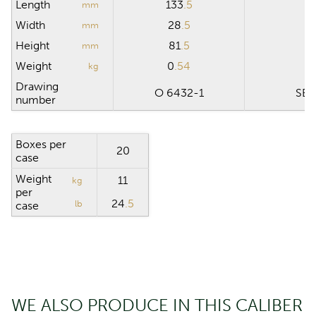
Length
133
.5
1
mm
Width
28
.5
3
mm
Height
81
.5
1
mm
Weight
0
.54
11
kg
Drawing
O 6432-1
SB 
number
Boxes per
20
case
Weight
11
kg
per
24
.5
lb
case
WE ALSO PRODUCE IN THIS CALIBER