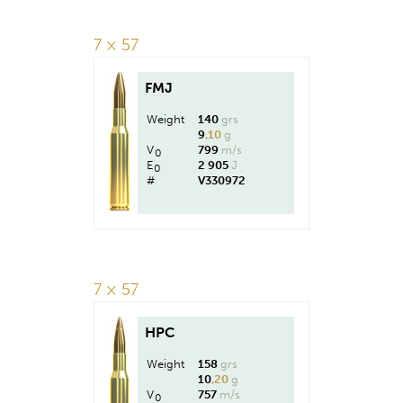
7 × 57
FMJ
Weight
140
grs
9
,10
g
V
799
m/s
0
E
2 905
J
0
#
V330972
7 × 57
HPC
Weight
158
grs
10
,20
g
V
757
m/s
0