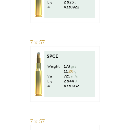
E
2 923
J
0
#
V330922
7 × 57
SPCE
Weight
173
grs
11
,20
g
V
725
m/s
0
E
2 944
J
0
#
V330932
7 × 57