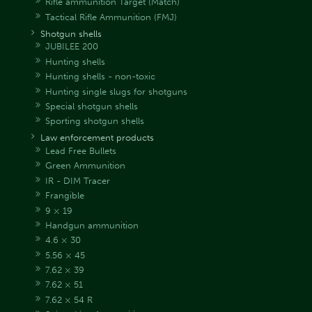
Rifle ammunition Target (Match)
Tactical Rifle Ammunition (FMJ)
Shotgun shells
JUBILEE 200
Hunting shells
Hunting shells - non-toxic
Hunting single slugs for shotguns
Special shotgun shells
Sporting shotgun shells
Law enforcement products
Lead Free Bullets
Green Ammunition
IR - DIM Tracer
Frangible
9 × 19
Handgun ammunition
4.6 × 30
5.56 × 45
7.62 × 39
7.62 × 51
7.62 × 54 R