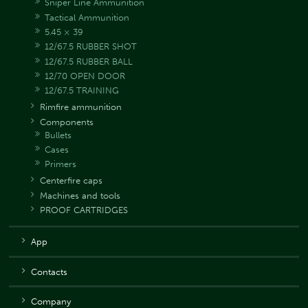
Sniper Line Ammunition
Tactical Ammunition
5.45 × 39
12/67.5 RUBBER SHOT
12/67.5 RUBBER BALL
12/70 OPEN DOOR
12/67.5 TRAINING
Rimfire ammunition
Components
Bullets
Cases
Primers
Centerfire caps
Machines and tools
PROOF CARTRIDGES
App
Contacts
Company