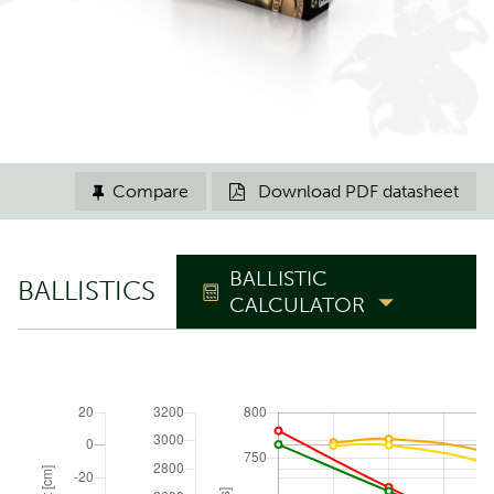
Compare
Download PDF datasheet


BALLISTIC
BALLISTICS
CALCULATOR
TRAJECTORY
Zero range
m