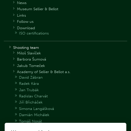
News
Museum Sellier & Bellot
Links
Follow us
Download
ISO certifications
Shooting team
Miloš Slavíček
Barbora Šumová
Jakub Tomeček
Academy of Sellier & Bellot a.s.
David Zábran
Radek Kára
Jan Trubák
Radislav Charvát
Jiří Břicháček
Simona Langášková
Damián Michálek
Tomáš Nosál
Adéla Bryndová