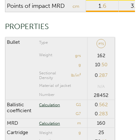
Points of impact MRD
1
.6
3
.8
cm
Riflescope height
cm
Riflescope click
PROPERTIES
value
Bullet
Type
PTS
CALCULATION RANGE
Weight
162
grs
10
.50
Maximum distance
m
g
Sectional
0
.287
lb/in²
Density
Computation step
m
Material of jacket
N/A
Number
28452
Ballistic
0
.562
G1
Calculation
Reset
coefficient
0
.283
G7
MRD
160
m
Calculation
Cartridge
25
g
Weight