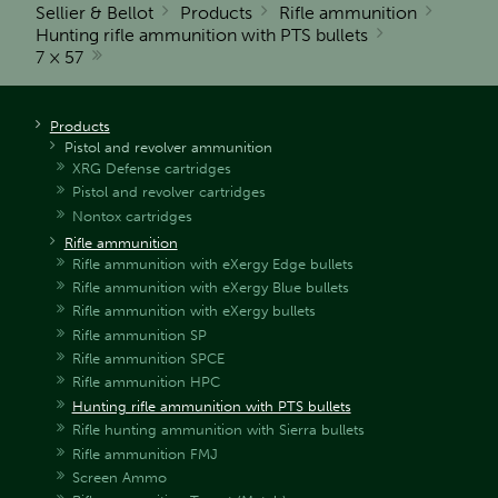
Sellier & Bellot
Products
Rifle ammunition
Hunting rifle ammunition with PTS bullets
7 × 57
Products
Pistol and revolver ammunition
XRG Defense cartridges
Pistol and revolver cartridges
Nontox cartridges
Rifle ammunition
Rifle ammunition with eXergy Edge bullets
Rifle ammunition with eXergy Blue bullets
Rifle ammunition with eXergy bullets
Rifle ammunition SP
Rifle ammunition SPCE
Rifle ammunition HPC
Hunting rifle ammunition with PTS bullets
Rifle hunting ammunition with Sierra bullets
Rifle ammunition FMJ
Screen Ammo