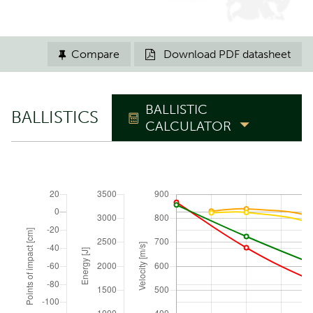
Compare
Download PDF datasheet


BALLISTIC
BALLISTICS
CALCULATOR
TRAJECTORY
Zero range
m
Elevation angle
°
ATMOSPHERIC CONDITIONS
Reset to ICAO