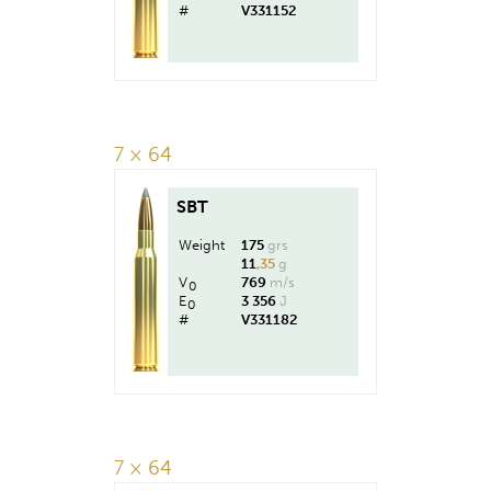
#
V331152
7 × 64
SBT
Weight
175
grs
11
,35
g
V
769
m/s
0
E
3 356
J
0
#
V331182
7 × 64