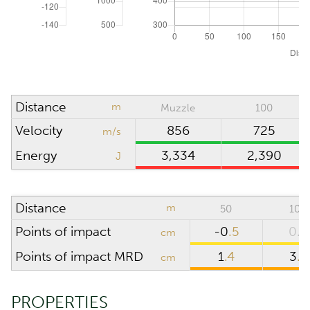
Absolute pressure
hPa (mbar)
Wind direction
o'clock
Density altitude
0
m
Distance
m
Muzzle
100
Wind velocity
m/s
Velocity
856
725
m/s
Temperature
°C
Energy
3,334
2,390
J
Humidity
%
Distance
m
50
100
SCOPE
Points of impact
-0
.5
0.0
cm
Points of impact MRD
1
.4
3
.9
cm
Riflescope height
cm
Riflescope click
PROPERTIES
value