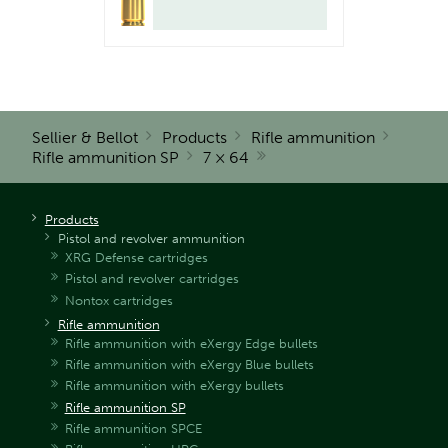
Sellier & Bellot
Products
Rifle ammunition
Rifle ammunition SP
7 × 64
Products
Pistol and revolver ammunition
XRG Defense cartridges
Pistol and revolver cartridges
Nontox cartridges
Rifle ammunition
Rifle ammunition with eXergy Edge bullets
Rifle ammunition with eXergy Blue bullets
Rifle ammunition with eXergy bullets
Rifle ammunition SP
Rifle ammunition SPCE