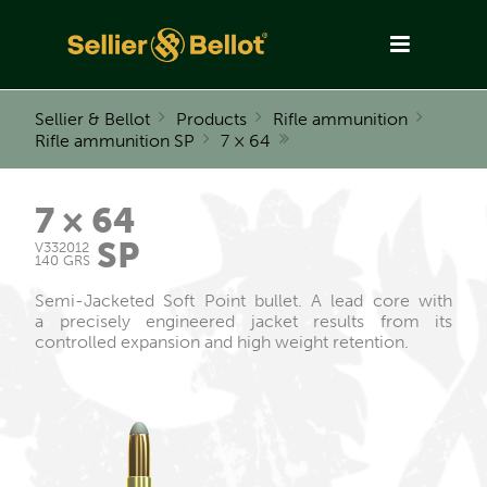
Sellier & Bellot
Products
Rifle ammunition
Rifle ammunition SP
7 × 64
7 × 64
SP
V332012
140 GRS
Semi-Jacketed Soft Point bullet. A lead core with
a precisely engineered jacket results from its
controlled expansion and high weight retention.