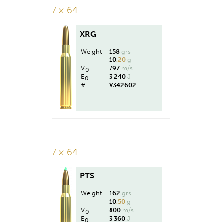
7 × 64
XRG
Weight
158
grs
10
,20
g
V
797
m/s
0
E
3 240
J
0
#
V342602
7 × 64
PTS
Weight
162
grs
10
,50
g
V
800
m/s
0
E
3 360
J
0