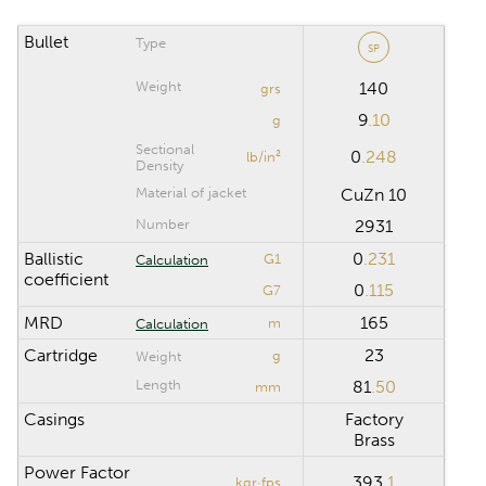
Bullet
Type
SP
CALCULATION RANGE
Weight
140
grs
9
.10
Maximum distance
m
g
Sectional
0
.248
lb/in²
Density
Computation step
m
Material of jacket
CuZn 10
Number
2931
Ballistic
0
.231
G1
Calculation
Reset
coefficient
0
.115
G7
MRD
165
m
Calculation
Cartridge
23
g
Weight
Length
81
.50
mm
Casings
Factory
Brass
Power Factor
393
.1
kgr·fps