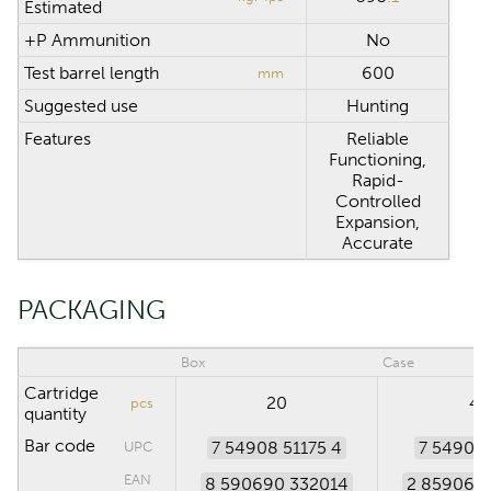
Estimated
+P Ammunition
No
Test barrel length
600
mm
Suggested use
Hunting
Features
Reliable
Functioning,
Rapid-
Controlled
Expansion,
Accurate
PACKAGING
Box
Case
Cartridge
20
40
pcs
quantity
Bar code
7 54908 51175 4
7 54908 
UPC
EAN
8 590690 332014
2 859069 