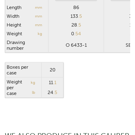
Length
86
15
mm
Width
133
.5
30
mm
Height
28
.5
19
mm
Weight
0
.54
11
kg
Drawing
O 6433-1
SB 
number
Boxes per
20
case
Weight
11
.1
kg
per
24
.5
lb
case