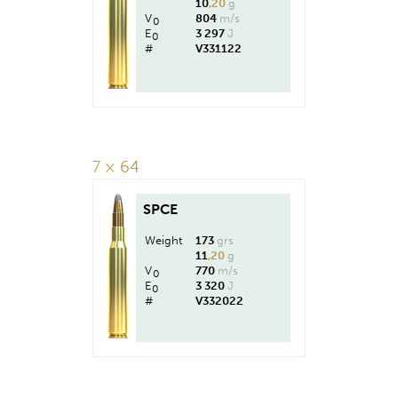
10
,20
g
V
804
m/s
0
E
3 297
J
0
#
V331122
7 × 64
SPCE
Weight
173
grs
11
,20
g
V
770
m/s
0
E
3 320
J
0
#
V332022