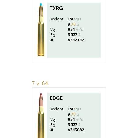
TXRG
Weight
150
grs
9
,70
g
V
854
m/s
0
E
3 537
J
0
#
V342142
7 × 64
EDGE
Weight
150
grs
9
,70
g
V
854
m/s
0
E
3 537
J
0
#
V343082