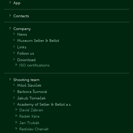
App
Contacts
Company
News
Museum Sellier & Bellot
Links
Follow us
Download
ISO certifications
Shooting team
Miloš Slavíček
Barbora Šumová
Jakub Tomeček
Academy of Sellier & Bellot a.s.
David Zábran
Radek Kára
Jan Trubák
Radislav Charvát