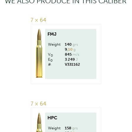
WE ALSO PRODUCE IN THIS CALIBER
7 × 64
FMJ
Weight
140
grs
9
,10
g
V
845
m/s
0
E
3 249
J
0
#
V331162
7 × 64
HPC
Weight
158
grs