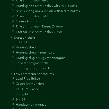
Rifle ammunition HPC
Hunting rifle ammunition with PTS bullets
Rifle hunting ammunition with Sierra bullets
Rifle ammunition FMJ
Screen Ammo
Rifle ammunition Target (Match)
Tactical Rifle Ammunition (FMJ)
Shotgun shells
JUBILEE 200
Hunting shells
Hunting shells - non-toxic
Hunting single slugs for shotguns
Special shotgun shells
Sporting shotgun shells
Law enforcement products
Lead Free Bullets
Green Ammunition
IR - DIM Tracer
Frangible
9 × 19
Handgun ammunition