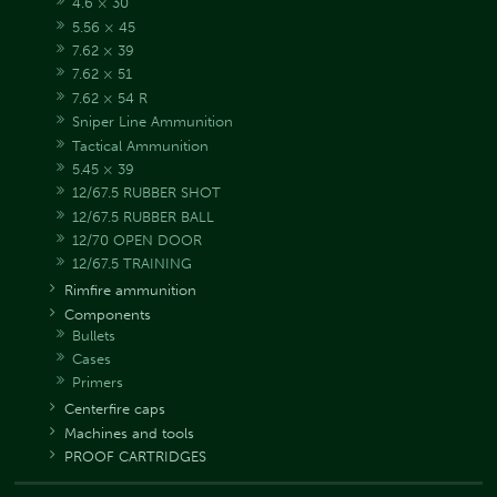
4.6 × 30
5.56 × 45
7.62 × 39
7.62 × 51
7.62 × 54 R
Sniper Line Ammunition
Tactical Ammunition
5.45 × 39
12/67.5 RUBBER SHOT
12/67.5 RUBBER BALL
12/70 OPEN DOOR
12/67.5 TRAINING
Rimfire ammunition
Components
Bullets
Cases
Primers
Centerfire caps
Machines and tools
PROOF CARTRIDGES