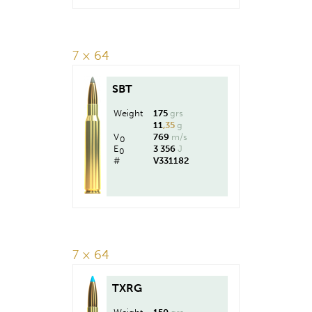
7 × 64
SBT
Weight
175
grs
11
,35
g
V
769
m/s
0
E
3 356
J
0
#
V331182
7 × 64
TXRG