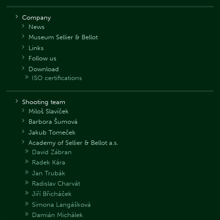
Company
News
Museum Sellier & Bellot
Links
Follow us
Download
ISO certifications
Shooting team
Miloš Slavíček
Barbora Šumová
Jakub Tomeček
Academy of Sellier & Bellot a.s.
David Zábran
Radek Kára
Jan Trubák
Radislav Charvát
Jiří Břicháček
Simona Langášková
Damián Michálek