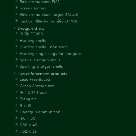
Rifle ammunition FMJ
Screen Ammo
Rifle ammunition Target (Match)
Tactical Rifle Ammunition (FMJ)
Shotgun shells
JUBILEE 200
Hunting shells
Hunting shells - non-toxic
Hunting single slugs for shotguns
Special shotgun shells
Sporting shotgun shells
Law enforcement products
Lead Free Bullets
Green Ammunition
IR - DIM Tracer
Frangible
9 × 19
Handgun ammunition
4.6 × 30
5.56 × 45
7.62 × 39