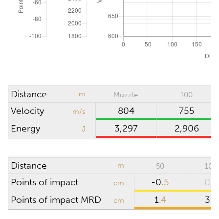
ATMOSPHERIC CONDITIONS
Reset to ICAO
Absolute pressure
hPa (mbar)
Wind direction
o'clock
Density altitude
0
m
Distance
m
Muzzle
100
Wind velocity
m/s
Velocity
804
755
m/s
Temperature
°C
Energy
3,297
2,906
J
Humidity
%
Distance
m
50
100
SCOPE
Points of impact
-0
.5
0.0
cm
Points of impact MRD
1
.4
3
.8
cm
Riflescope height
cm