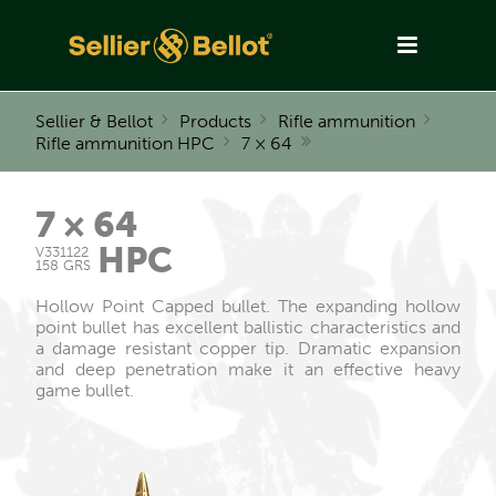
Sellier & Bellot
Products
Rifle ammunition
Rifle ammunition HPC
7 × 64
7 × 64
HPC
V331122
158 GRS
Hollow Point Capped bullet. The expanding hollow
point bullet has excellent ballistic characteristics and
a damage resistant copper tip. Dramatic expansion
and deep penetration make it an effective heavy
game bullet.