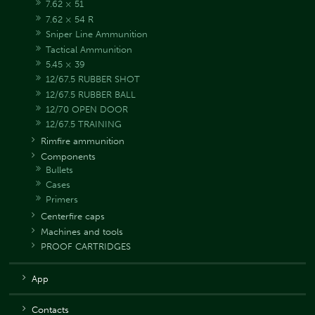
7.62 × 51
7.62 × 54 R
Sniper Line Ammunition
Tactical Ammunition
5.45 × 39
12/67.5 RUBBER SHOT
12/67.5 RUBBER BALL
12/70 OPEN DOOR
12/67.5 TRAINING
Rimfire ammunition
Components
Bullets
Cases
Primers
Centerfire caps
Machines and tools
PROOF CARTRIDGES
App
Contacts