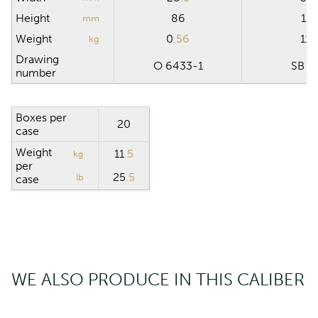
Height
86
15
mm
Weight
0
.56
11
.
kg
Drawing
O 6433-1
SB 0
number
Boxes per
20
case
Weight
11
.5
kg
per
25
.5
lb
case
WE ALSO PRODUCE IN THIS CALIBER