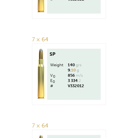
7 × 64
SP
Weight
140
grs
9
,10
g
V
856
m/s
0
E
3 334
J
0
#
V332012
7 × 64