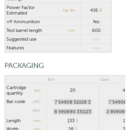
Power Factor
416
.8
kgr·fps
Estimated
+P Ammunition
No
Test barrel length
600
mm
Suggested use
N/A
Features
N/A
PACKAGING
Box
Case
Cartridge
20
40
pcs
quantity
Bar code
7 54908 51028 3
7 54908 
UPC
EAN
8 590690 331123
2 859069 
Length
133
.5
19
mm
Width
28
.5
30
mm