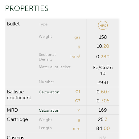
Riflescope click
PROPERTIES
value
Bullet
Type
HPC
CALCULATION RANGE
Weight
158
grs
10
.20
Maximum distance
m
g
Sectional
0
.280
lb/in²
Density
Computation step
m
Material of jacket
Fe/CuZn
10
Number
2981
Reset
Ballistic
0
.607
G1
Calculation
coefficient
0
.305
G7
MRD
169
m
Calculation
Cartridge
25
.3
g
Weight
Length
84
.00
mm
Casings
N/A