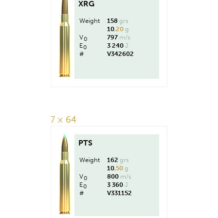
XRG
Weight
158
grs
10
,20
g
V
797
m/s
0
E
3 240
J
0
#
V342602
7 × 64
PTS
Weight
162
grs
10
,50
g
V
800
m/s
0
E
3 360
J
0
#
V331152