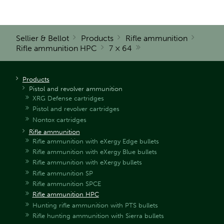
Sellier & Bellot
Products
Rifle ammunition
Rifle ammunition HPC
7 × 64
Products
Pistol and revolver ammunition
XRG Defense cartridges
Pistol and revolver cartridges
Nontox cartridges
Rifle ammunition
Rifle ammunition with eXergy Edge bullets
Rifle ammunition with eXergy Blue bullets
Rifle ammunition with eXergy bullets
Rifle ammunition SP
Rifle ammunition SPCE
Rifle ammunition HPC
Hunting rifle ammunition with PTS bullets
Rifle hunting ammunition with Sierra bullets