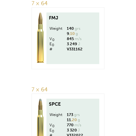
7 × 64
FMJ
Weight
140
grs
9
,10
g
V
845
m/s
0
E
3 249
J
0
#
V331162
7 × 64
SPCE
Weight
173
grs
11
,20
g
V
770
m/s
0
E
3 320
J
0
#
V332022