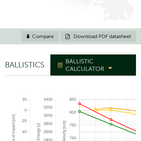
Compare
Download PDF datasheet


BALLISTIC
BALLISTICS
CALCULATOR
TRAJECTORY
Zero range
m
Elevation angle
°