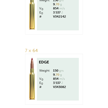
Weight
150
grs
9
,70
g
V
854
m/s
0
E
3 537
J
0
#
V342142
7 × 64
EDGE
Weight
150
grs
9
,70
g
V
854
m/s
0
E
3 537
J
0
#
V343082