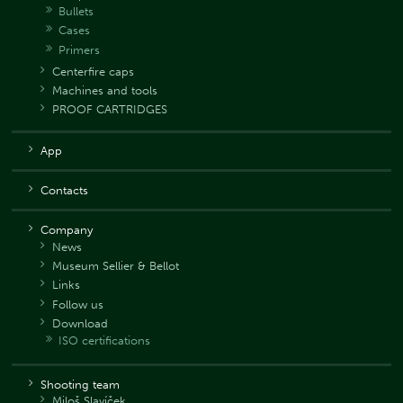
Bullets
Cases
Primers
Centerfire caps
Machines and tools
PROOF CARTRIDGES
App
Contacts
Company
News
Museum Sellier & Bellot
Links
Follow us
Download
ISO certifications
Shooting team
Miloš Slavíček