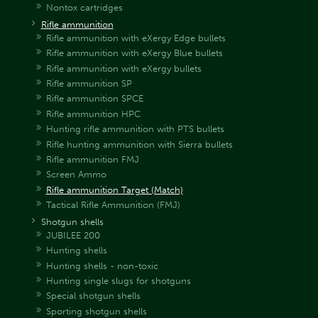
Nontox cartridges
Rifle ammunition
Rifle ammunition with eXergy Edge bullets
Rifle ammunition with eXergy Blue bullets
Rifle ammunition with eXergy bullets
Rifle ammunition SP
Rifle ammunition SPCE
Rifle ammunition HPC
Hunting rifle ammunition with PTS bullets
Rifle hunting ammunition with Sierra bullets
Rifle ammunition FMJ
Screen Ammo
Rifle ammunition Target (Match)
Tactical Rifle Ammunition (FMJ)
Shotgun shells
JUBILEE 200
Hunting shells
Hunting shells - non-toxic
Hunting single slugs for shotguns
Special shotgun shells
Sporting shotgun shells