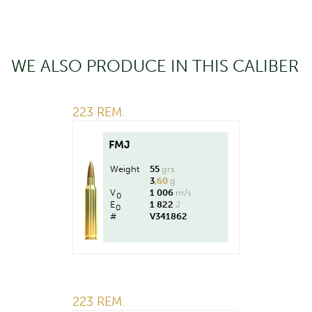
WE ALSO PRODUCE IN THIS CALIBER
223 REM.
FMJ
Weight
55
grs
3
,60
g
V
1 006
m/s
0
E
1 822
J
0
#
V341862
223 REM.