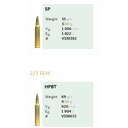
SP
Weight
55
grs
3
,60
g
V
1 006
m/s
0
E
1 822
J
0
#
V330392
223 REM.
HPBT
Weight
69
grs
4
,50
g
V
920
m/s
0
E
1 904
J
0
#
V330672