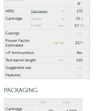
8"
MRD
175
m
Calculation
Cartridge
13
.6
g
Weight
Length
57
.00
mm
Casings
N/A
Power Factor
217
.5
kgr·fps
Estimated
+P Ammunition
No
Test barrel length
510
mm
Suggested use
N/A
Features
N/A
PACKAGING
Box
Case
Cartridge