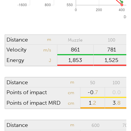
Absolute pressure
hPa (mbar)
Wind direction
o'clock
Density altitude
0
m
Distance
m
Muzzle
100
Wind velocity
m/s
Velocity
861
781
m/s
Temperature
°C
Energy
1,853
1,525
J
Humidity
%
Distance
m
50
100
SCOPE
Points of impact
-0
.7
0.0
cm
Points of impact MRD
1
.2
3
.8
cm
Riflescope height
cm
Riflescope click
value
Distance
m
600
700