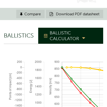
Compare
Download PDF datasheet


BALLISTIC
BALLISTICS
CALCULATOR
TRAJECTORY
Zero range
m
Elevation angle
°
ATMOSPHERIC CONDITIONS
Reset to ICAO