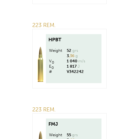
223 REM.
HPBT
Weight
52
grs
3
,36
g
V
1 040
m/s
0
E
1 817
J
0
#
V342242
223 REM.
FMJ
Weight
55
grs