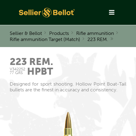
Sellier & Bellot
Products
Rifle ammunition
Rifle ammunition Target (Match)
223 REM.
223 REM.
HPBT
V342252
77 GRS
Designed for sport shooting. Hollow Point Boat-Tail
bullets are the finest in accuracy and consistency.