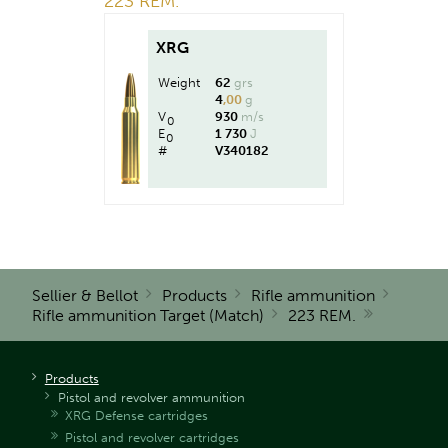
223 REM.
XRG
Weight
62
grs
4
,00
g
V
930
m/s
0
E
1 730
J
0
#
V340182
Sellier & Bellot
Products
Rifle ammunition
Rifle ammunition Target (Match)
223 REM.
Products
Pistol and revolver ammunition
XRG Defense cartridges
Pistol and revolver cartridges