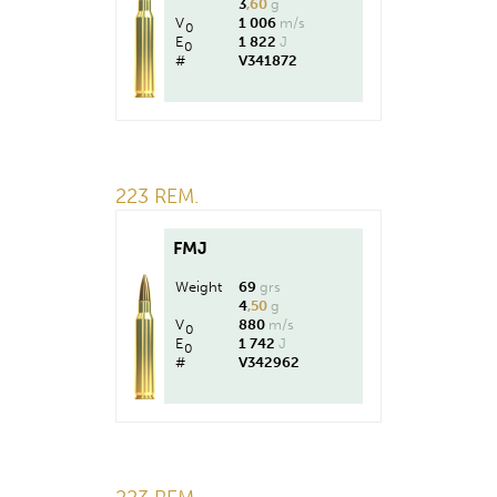
3
,60
g
V
1 006
m/s
0
E
1 822
J
0
#
V341872
223 REM.
FMJ
Weight
69
grs
4
,50
g
V
880
m/s
0
E
1 742
J
0
#
V342962