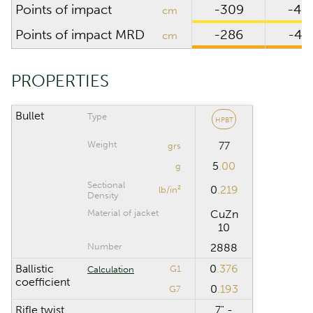
Points of impact
-309
-48
cm
CALCULATION RANGE
Points of impact MRD
-286
-45
cm
Maximum distance
m
PROPERTIES
Computation step
m
Bullet
Type
HPBT
Weight
77
grs
Reset
5
.00
g
Sectional
0
.219
lb/in²
Density
Material of jacket
CuZn
10
Number
2888
Ballistic
0
.376
G1
Calculation
coefficient
0
.193
G7
Rifle twist
7" -