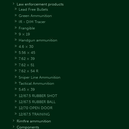
Law enforcement products
Lead Free Bullets
Green Ammunition
IR - DIM Tracer
Frangible
9 × 19
Handgun ammunition
4.6 × 30
5.56 × 45
7.62 × 39
7.62 × 51
7.62 × 54 R
Sniper Line Ammunition
Tactical Ammunition
5.45 × 39
12/67.5 RUBBER SHOT
12/67.5 RUBBER BALL
12/70 OPEN DOOR
12/67.5 TRAINING
Rimfire ammunition
Components