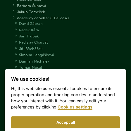
Barbora Šumová
Jakub Tomeček
Academy of Sellier & Bellot a.s.
David Zábran
Radek Kára
Jan Trubák
Radislav Charvát
Jiří Břicháček
Simona Langášková
Damián Michálek
Tomáš Nosál
Adéla Bryndová
We use cookies!
Václav Samek
Daniel Korčák
Hi, this website uses essential cookies to ensure its
Archive Shooting team
proper operation and tracking cookies to understand
Danka Barteková
how you interact with it. You can easily edit your
Tomáš Nýdrle
preferences by clicking
Cookies settings
.
Jaroslav Lang
Miroslav Lidinský
Accept all
Lenka Hořejší