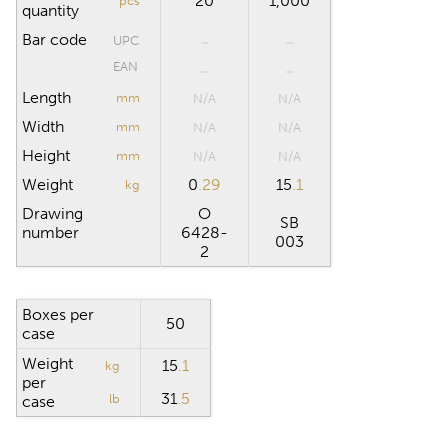
20
1,000
pcs
quantity
Bar code
UPC
EAN
Length
mm
N/A
N/A
Width
mm
N/A
N/A
Height
mm
N/A
N/A
Weight
0
.29
15
.1
kg
Drawing
O
SB
number
6428-
003
2
Boxes per
50
case
Weight
15
.1
kg
per
31
.5
lb
case