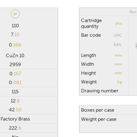
Box
SP
Cartridge
pcs
110
quantity
7
.10
Bar code
UPC
0
.166
EAN
Length
CuZn 10
mm
Width
2959
mm
Height
0
.157
mm
Weight
0
.081
kg
Drawing number
115
12
.8
42
.50
Boxes per case
Factory Brass
Weight per case
222
.6