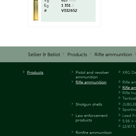
V
617
m/s
0
E
1 351
J
0
#
V332652
Sellier & Bellot
Products
Rifle ammunition
Products
Pistol and revolver
XRG De
ammunition
Rifle ammunition
Rifle a
Rifle a
Rifle h
Tactica
Shotgun shells
JUBILE
Sportin
Law enforcement
Lead Fr
products
5.56 × 
12/67.
Rimfire ammunition