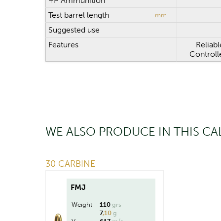
+P Ammunition
Test barrel length
mm
Suggested use
Features
Reliabl
Controll
WE ALSO PRODUCE IN THIS CA
30 CARBINE
FMJ
Weight
110
grs
7
,10
g