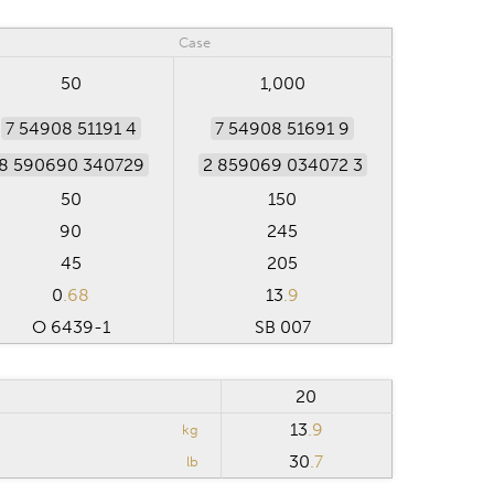
Case
50
1,000
7 54908 51191 4
7 54908 51691 9
8 590690 340729
2 859069 034072 3
50
150
90
245
45
205
0
.68
13
.9
O 6439-1
SB 007
20
13
.9
kg
30
.7
lb