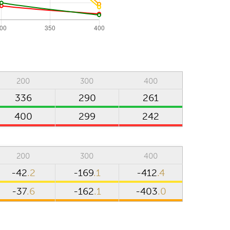
200
300
400
336
290
261
400
299
242
m
200
300
400
-42
.2
-169
.1
-412
.4
-37
.6
-162
.1
-403
.0