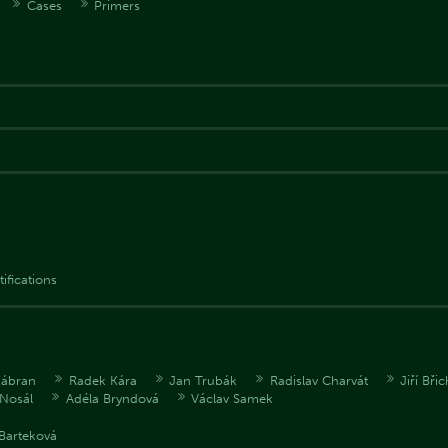
Cases
Primers
tifications
Zábran
Radek Kára
Jan Trubák
Radislav Charvát
Jiří Bři
Nosál
Adéla Bryndová
Václav Samek
Barteková