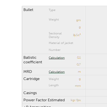
Bullet
Type
Weight
grs
g
Sectional
lb/in²
Density
Material of jacket
Number
Ballistic
G1
Calculation
coefficient
G7
MRD
m
Calculation
Cartridge
g
Weight
Length
mm
Casings
Power Factor Estimated
kgr·fps