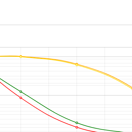
m
Elevation angle
hPa (mbar)
Wind direction
0
m
Wind velocity
°C
Humidity