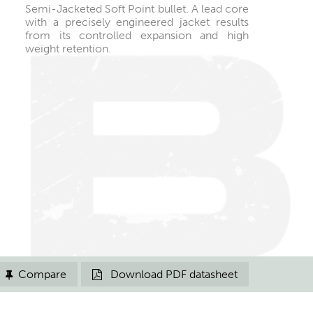
Semi-Jacketed Soft Point bullet. A lead core
with a precisely engineered jacket results
from its controlled expansion and high
weight retention.
Compare
Download PDF datasheet

