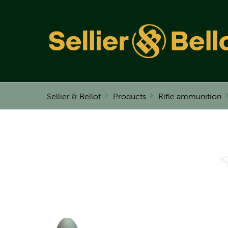
Sellier & Bellot
Products
Rifle ammunition