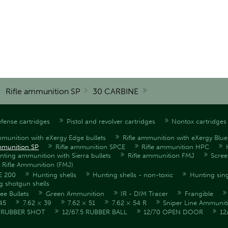
Rifle ammunition SP
30 CARBINE
fense cartridges
Pistol and revolver cartridges
Nontox cartridges
mmunition with eXergy Edge bullets
Rifle ammunition with eXergy Blue 
mmunition SP
Rifle ammunition SPCE
Rifle ammunition HPC
unting ammunition with Sierra bullets
Rifle ammunition FMJ
Scre
l Rifle Ammunition (FMJ)
E 200
Hunting shells
Hunting shells - non-toxic
Hunting sing
g shotgun shells
ee Bullets
Green Ammunition
IR - DIM Tracer
Frangible
45
7.62 × 39
7.62 × 51
7.62 × 54 R
Sniper Line Ammunit
5 RUBBER SHOT
12/67.5 RUBBER BALL
12/70 OPEN DOOR
12