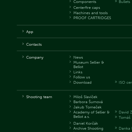
Components
Bullets
Centerfire caps
Machines and tools
PROOF CARTRIDGES
App
Contacts
Company
News
Museum Sellier &
Bellot
Links
Follow us
Download
ISO cer
Shooting team
Miloš Slavíček
Barbora Šumová
Jakub Tomeček
Academy of Sellier &
David 
Bellot a.s.
Tomáš 
Daniel Korčák
Archive Shooting
Danka 