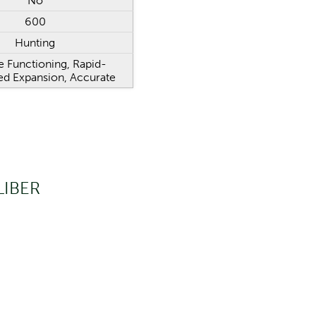
No
600
Hunting
e Functioning, Rapid-
ed Expansion, Accurate
LIBER