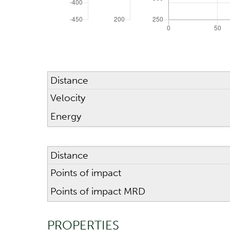
SCOPE
Riflescope height
Distance
CALCULATION RANGE
Velocity
Energy
Maximum distance
Distance
Points of impact
Points of impact MRD
PROPERTIES