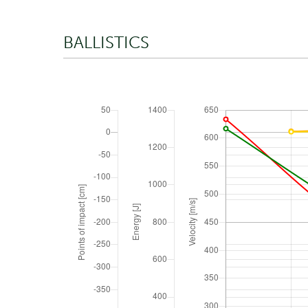
BALLISTICS
TRAJECTORY
Zero range
ATMOSPHERIC CONDITIONS
Absolute pressure
Density altitude
Temperature