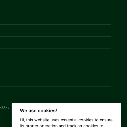
cháček
Simona Langášková
Damián Michálek
We use cookies!
Hi, this website uses essential cookies to ensure
its proper operation and tracking cookies to