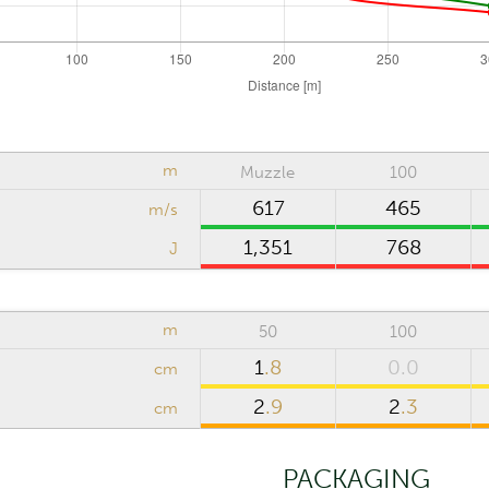
cm
Riflescope click value
m
Muzzle
100
617
465
m/s
1,351
768
J
m
Computation step
m
50
100
Reset
1
.8
0.0
cm
2
.9
2
.3
cm
PACKAGING