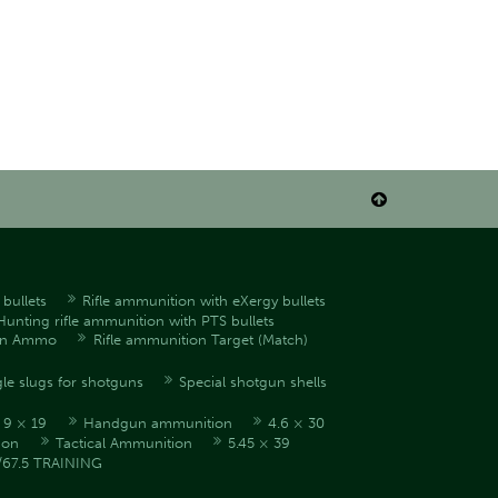

bullets
Rifle ammunition with eXergy bullets
Hunting rifle ammunition with PTS bullets
en Ammo
Rifle ammunition Target (Match)
le slugs for shotguns
Special shotgun shells
9 × 19
Handgun ammunition
4.6 × 30
ion
Tactical Ammunition
5.45 × 39
/67.5 TRAINING