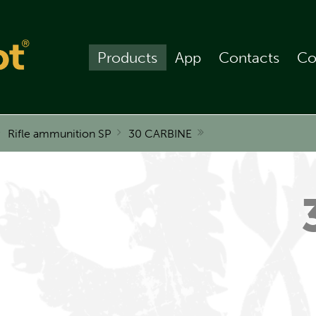
Products
App
Contacts
Co
Rifle ammunition SP
30 CARBINE