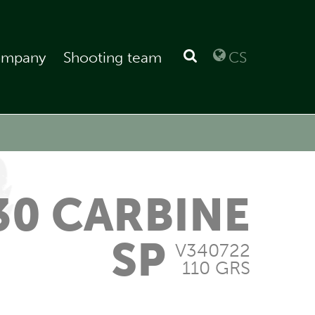
mpany
Shooting team
CS
30 CARBINE
SP
V340722
110 GRS