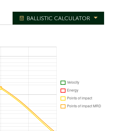
BALLISTIC CALCULATOR
°
Reset to ICAO
o'clock
m/s
%