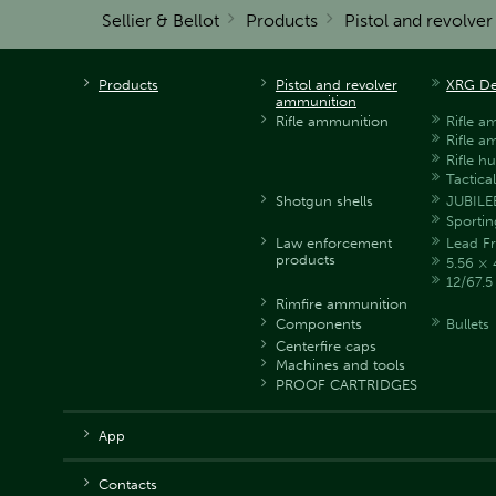
Sellier & Bellot
Products
Pistol and revolve
Products
Pistol and revolver
XRG De
ammunition
Rifle ammunition
Rifle a
Rifle a
Rifle h
Tactica
Shotgun shells
JUBILE
Sportin
Law enforcement
Lead Fr
products
5.56 × 
12/67.
Rimfire ammunition
Components
Bullets
Centerfire caps
Machines and tools
PROOF CARTRIDGES
App
Contacts