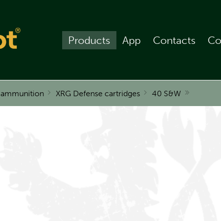
Products
App
Contacts
Co
r ammunition
XRG Defense cartridges
40 S&W