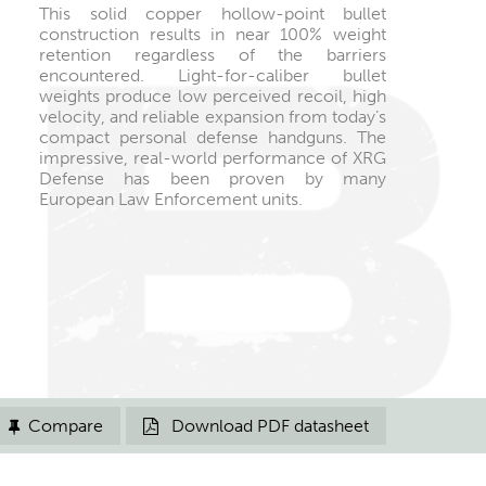
This solid copper hollow-point bullet
construction results in near 100% weight
retention regardless of the barriers
encountered. Light-for-caliber bullet
weights produce low perceived recoil, high
velocity, and reliable expansion from today’s
compact personal defense handguns. The
impressive, real-world performance of XRG
Defense has been proven by many
European Law Enforcement units.
Compare
Download PDF datasheet

