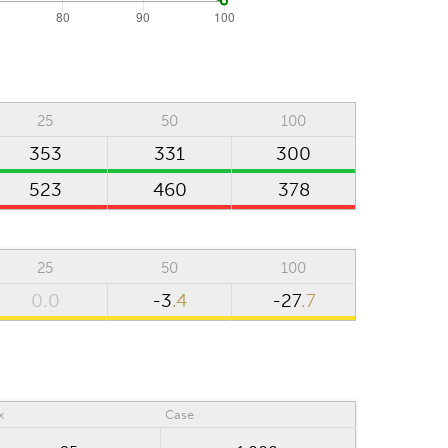
25
50
100
353
331
300
523
460
378
25
50
100
0.0
-3
.4
-27
.7
x
Case