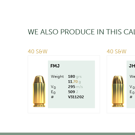
WE ALSO PRODUCE IN THIS CA
40 S&W
40 S&W
FMJ
J
Weight
180
grs
We
11
,70
g
V
295
m/s
V
0
0
E
509
J
E
0
0
#
V311202
#