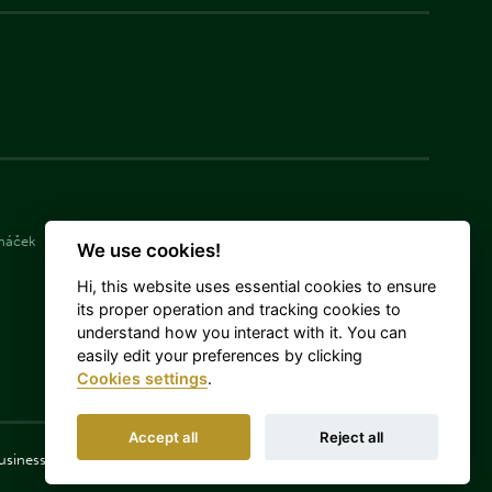
cháček
Simona Langášková
Damián Michálek
We use cookies!
Hi, this website uses essential cookies to ensure
its proper operation and tracking cookies to
understand how you interact with it. You can
easily edit your preferences by clicking
Cookies settings
.
Accept all
Reject all
 Business Corporations, as amended.
Log in