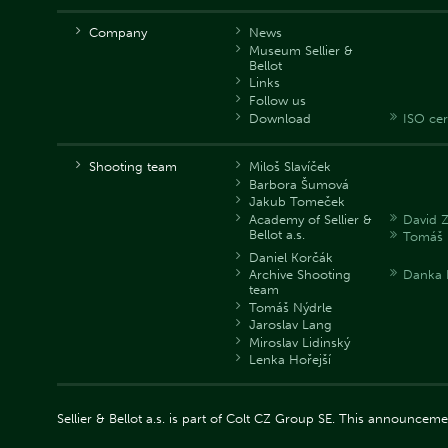
Company
News
Museum Sellier &
Bellot
Links
Follow us
Download
ISO cer
Shooting team
Miloš Slavíček
Barbora Šumová
Jakub Tomeček
Academy of Sellier &
David 
Bellot a.s.
Tomáš 
Daniel Korčák
Archive Shooting
Danka 
team
Tomáš Nýdrle
Jaroslav Lang
Miroslav Lidinský
Lenka Hořejší
Sellier & Bellot a.s. is part of Colt CZ Group SE. This announce