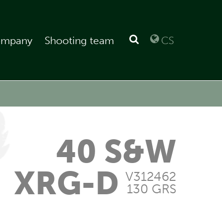
mpany
Shooting team
CS
40 S&W
XRG-D
V312462
130 GRS