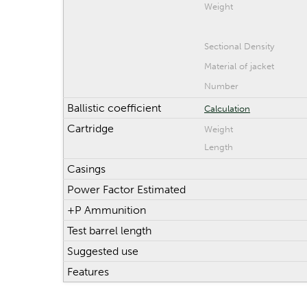
Weight
Sectional Density
Material of jacket
Number
Ballistic coefficient
Calculation
Cartridge
Weight
Length
Casings
Power Factor Estimated
+P Ammunition
Test barrel length
Suggested use
Features