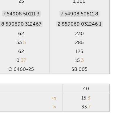
25
1,000
7 54908 50111 3
7 54908 50611 8
8 590690 312467
2 859069 031246 1
62
230
33
.5
285
62
125
0
.37
15
.3
O 6460-25
SB 005
40
15
.3
kg
33
.7
lb