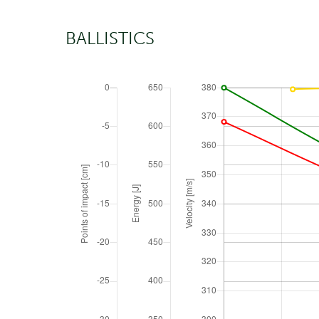
BALLISTICS