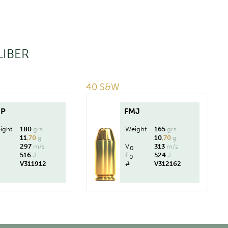
LIBER
40 S&W
HP
FMJ
ight
180
grs
Weight
165
grs
11
,70
g
10
,70
g
297
m/s
V
313
m/s
0
516
J
E
524
J
0
V311912
#
V312162