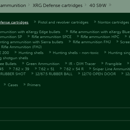
r ammunition
XRG Defense cartridges
40 S&W
fense cartridges
Pistol and revolver cartridges
Nontox cartridges
mmunition with eXergy Edge bullets
Rifle ammunition with eXergy Blue 
mmunition SP
Rifle ammunition SPCE
Rifle ammunition HPC
unting ammunition with Sierra bullets
Rifle ammunition FMJ
Scre
l Rifle Ammunition (FMJ)
E 200
Hunting shells
Hunting shells - non-toxic
Hunting sing
g shotgun shells
ee Bullets
Green Ammunition
IR - DIM Tracer
Frangible
45
7.62 × 39
7.62 × 51
7.62 × 54 R
Sniper Line Ammunit
5 RUBBER SHOT
12/67.5 RUBBER BALL
12/70 OPEN DOOR
12
Cases
Primers