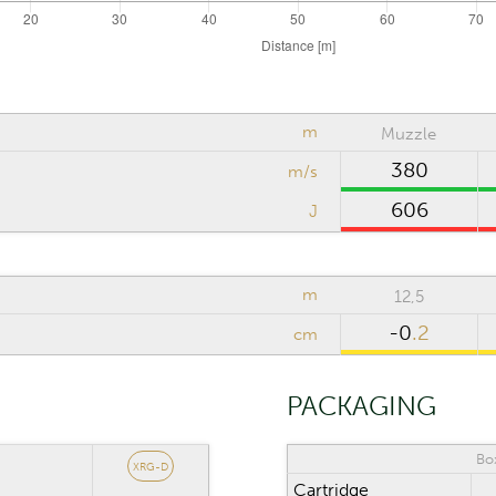
m
Muzzle
380
m/s
606
J
m
12,5
-0
.2
cm
PACKAGING
Bo
XRG-D
Cartridge