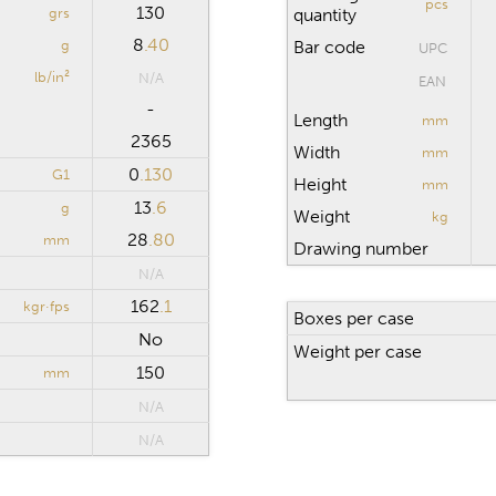
pcs
130
grs
quantity
8
.40
g
Bar code
UPC
lb/in²
N/A
EAN
-
Length
mm
2365
Width
mm
0
.130
G1
Height
mm
13
.6
g
Weight
kg
28
.80
mm
Drawing number
N/A
162
.1
kgr·fps
Boxes per case
No
Weight per case
150
mm
N/A
N/A