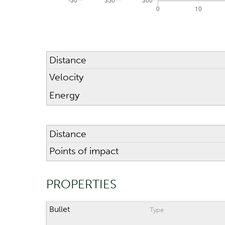
Distance
Velocity
Energy
Distance
Points of impact
PROPERTIES
Bullet
Type