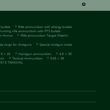

bullets
Rifle ammunition with eXergy bullets
Hunting rifle ammunition with PTS bullets
en Ammo
Rifle ammunition Target (Match)
le slugs for shotguns
Special shotgun shells
9 × 19
Handgun ammunition
4.6 × 30
ion
Tactical Ammunition
5.45 × 39
/67.5 TRAINING