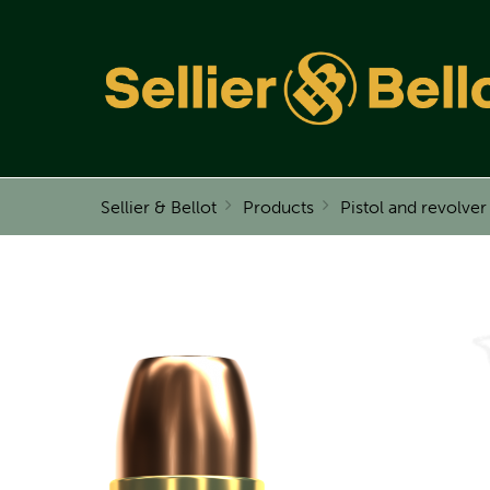
Sellier & Bellot
Products
Pistol and revolve