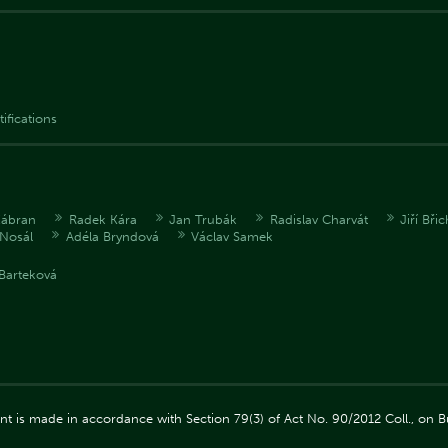
tifications
Zábran
Radek Kára
Jan Trubák
Radislav Charvát
Jiří Bři
Nosál
Adéla Bryndová
Václav Samek
Barteková
ment is made in accordance with Section 79(3) of Act No. 90/2012 Coll., on