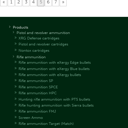
«
1
2
3
4
5
6
7
»
Products
Pistol and revolver ammunition
XRG Defense cartridges
Pistol and revolver cartridges
Nontox cartridges
Rifle ammunition
Rifle ammunition with eXergy Edge bullets
Rifle ammunition with eXergy Blue bullets
Rifle ammunition with eXergy bullets
Rifle ammunition SP
Rifle ammunition SPCE
Rifle ammunition HPC
Hunting rifle ammunition with PTS bullets
Rifle hunting ammunition with Sierra bullets
Rifle ammunition FMJ
Screen Ammo
Rifle ammunition Target (Match)