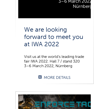
We are looking
forward to meet you
at IWA 2022
Visit us at the world’s leading trade
fair IWA 2022. Hall 7 / stand 320
3–6 March 2022, Nürnberg
MORE DETAILS