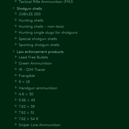
Tactical Rifle Ammunition (FMJ)
Shotgun shells
JUBILEE 200
Hunting shells
Hunting shells - non-toxic
Hunting single slugs for shotguns
Special shotgun shells
Sporting shotgun shells
Law enforcement products
Lead Free Bullets
Green Ammunition
IR - DIM Tracer
Frangible
9 × 19
Handgun ammunition
4.6 × 30
5.56 × 45
7.62 × 39
7.62 × 51
7.62 × 54 R
Sniper Line Ammunition