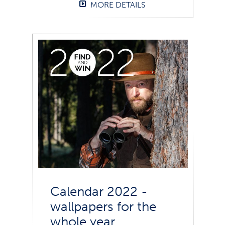
MORE DETAILS
Calendar 2022 -
wallpapers for the
whole year