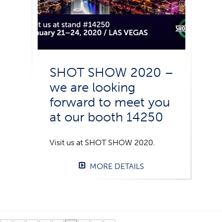
SHOT SHOW 2020 –
we are looking
forward to meet you
at our booth 14250
Visit us at SHOT SHOW 2020.
MORE DETAILS