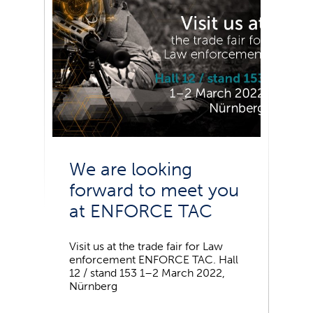
We are looking
forward to meet you
at ENFORCE TAC
Visit us at the trade fair for Law
enforcement ENFORCE TAC. Hall
12 / stand 153 1–2 March 2022,
Nürnberg