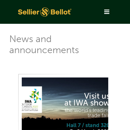
News and
announcements