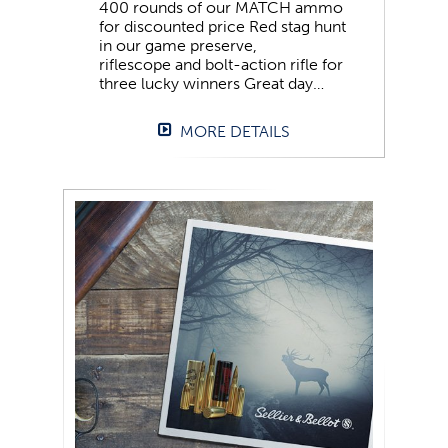
400 rounds of our MATCH ammo
for discounted price Red stag hunt
in our game preserve,
riflescope and bolt-action rifle for
three lucky winners Great day…
MORE DETAILS