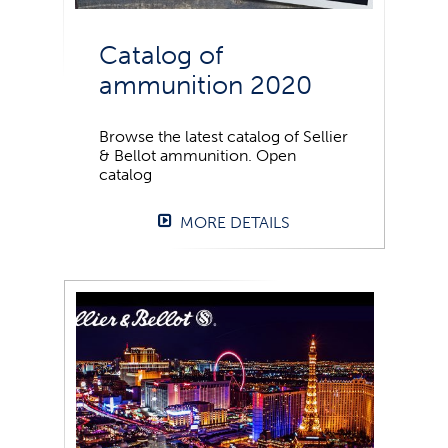
Catalog of
ammunition 2020
Browse the latest catalog of Sellier
& Bellot ammunition. Open
catalog
MORE DETAILS