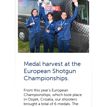
Medal harvest at the
European Shotgun
Championships.
From this year’s European
Championships, which took place
in Osijek, Croatia, our shooters
brought a total of 6 medals. The