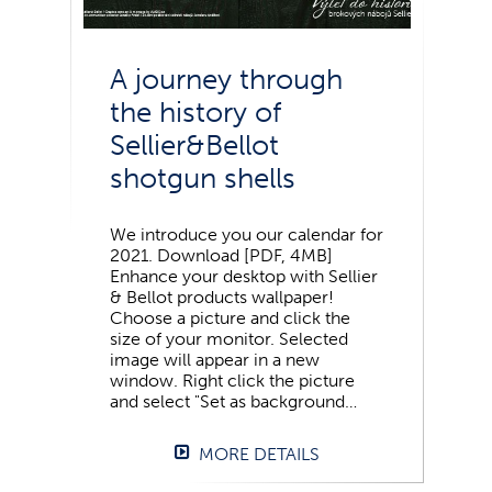
A journey through
the history of
Sellier&Bellot
shotgun shells
We introduce you our calendar for
2021. Download [PDF, 4MB]
Enhance your desktop with Sellier
& Bellot products wallpaper!
Choose a picture and click the
size of your monitor. Selected
image will appear in a new
window. Right click the picture
and select "Set as background…
MORE DETAILS