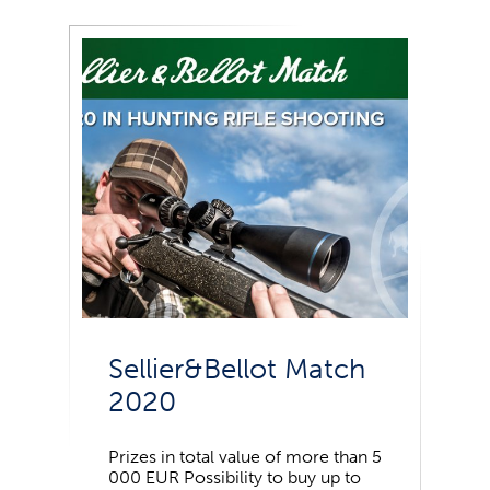
Sellier&Bellot Match
2020
Prizes in total value of more than 5
000 EUR Possibility to buy up to