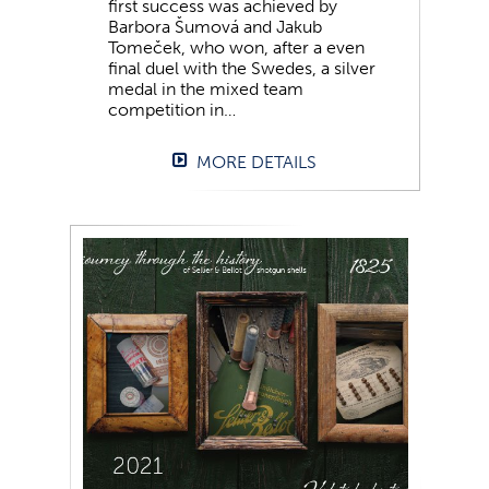
first success was achieved by
Barbora Šumová and Jakub
Tomeček, who won, after a even
final duel with the Swedes, a silver
medal in the mixed team
competition in…
MORE DETAILS