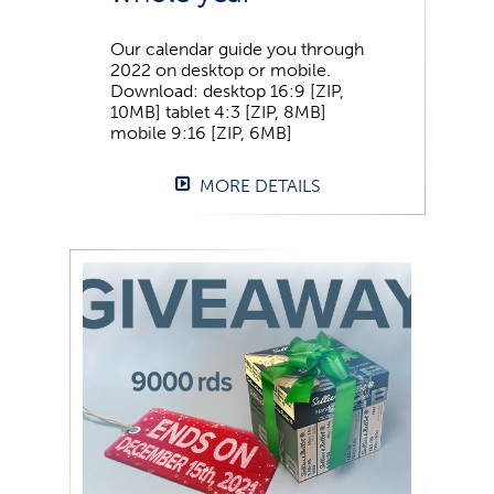
Our calendar guide you through
2022 on desktop or mobile.
Download: desktop 16:9 [ZIP,
10MB] tablet 4:3 [ZIP, 8MB]
mobile 9:16 [ZIP, 6MB]
MORE DETAILS