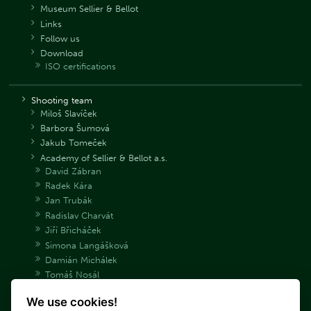
Museum Sellier & Bellot
Links
Follow us
Download
ISO certifications
Shooting team
Miloš Slavíček
Barbora Šumová
Jakub Tomeček
Academy of Sellier & Bellot a.s.
David Zábran
Radek Kára
Jan Trubák
Radislav Charvát
Jiří Břicháček
Simona Langášková
Damián Michálek
Tomáš Nosál
Adéla Bryndová
We use cookies!
Václav Samek