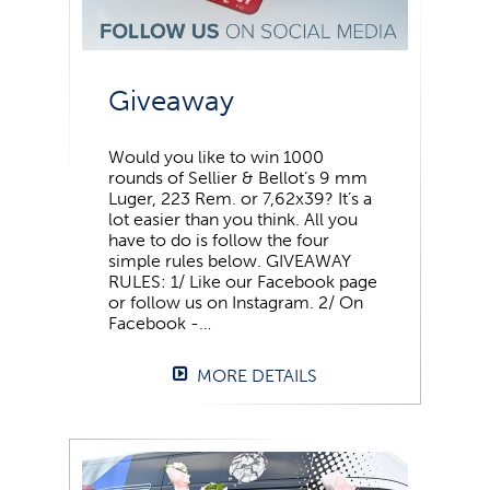
Giveaway
Would you like to win 1000
rounds of Sellier & Bellot’s 9 mm
Luger, 223 Rem. or 7,62x39? It’s a
lot easier than you think. All you
have to do is follow the four
simple rules below. GIVEAWAY
RULES: 1/ Like our Facebook page
or follow us on Instagram. 2/ On
Facebook -…
MORE DETAILS