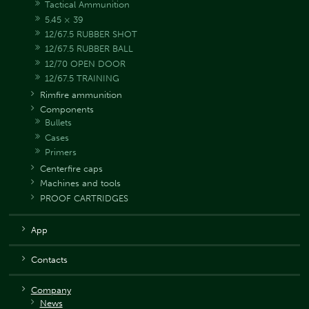
Tactical Ammunition
5.45 × 39
12/67.5 RUBBER SHOT
12/67.5 RUBBER BALL
12/70 OPEN DOOR
12/67.5 TRAINING
Rimfire ammunition
Components
Bullets
Cases
Primers
Centerfire caps
Machines and tools
PROOF CARTRIDGES
App
Contacts
Company
News