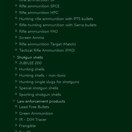
Rifle ammunition SPCE
Rifle ammunition HPC
Hunting rifle ammunition with PTS bullets
Rifle hunting ammunition with Sierra bullets
Rifle ammunition FMJ
Screen Ammo
Rifle ammunition Target (Match)
Tactical Rifle Ammunition (FMJ)
Shotgun shells
JUBILEE 200
Hunting shells
Hunting shells - non-toxic
Hunting single slugs for shotguns
Special shotgun shells
Sporting shotgun shells
Law enforcement products
Lead Free Bullets
Green Ammunition
IR - DIM Tracer
Frangible