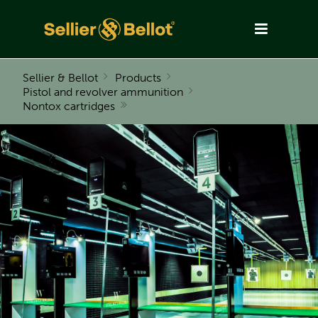
Sellier & Bellot
Products
Pistol and revolver ammunition
Nontox cartridges