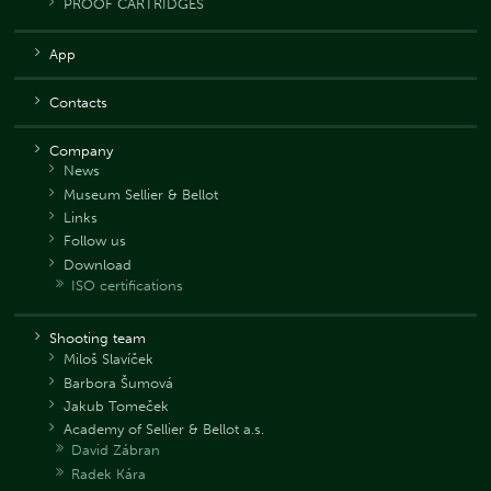
PROOF CARTRIDGES
App
Contacts
Company
News
Museum Sellier & Bellot
Links
Follow us
Download
ISO certifications
Shooting team
Miloš Slavíček
Barbora Šumová
Jakub Tomeček
Academy of Sellier & Bellot a.s.
David Zábran
Radek Kára