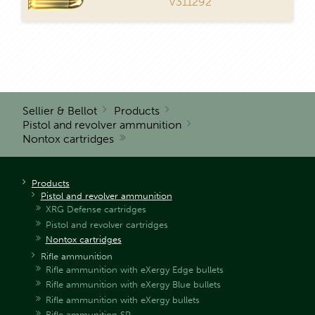
V311292
Sellier & Bellot
Products
Pistol and revolver ammunition
Nontox cartridges
Products
Pistol and revolver ammunition
XRG Defense cartridges
Pistol and revolver cartridges
Nontox cartridges
Rifle ammunition
Rifle ammunition with eXergy Edge bullets
Rifle ammunition with eXergy Blue bullets
Rifle ammunition with eXergy bullets
Rifle ammunition SP