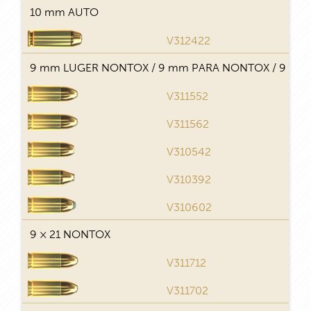
10 mm AUTO
V312422
T
9 mm LUGER NONTOX / 9 mm PARA NONTOX / 9 × 1
V311552
T
V311562
T
V310542
J
V310392
V310602
9 × 21 NONTOX
V311712
T
V311702
T