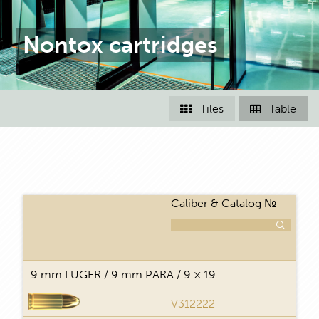
Nontox cartridges
Tiles
Table


Caliber & Catalog №
T
9 mm LUGER / 9 mm PARA / 9 × 19
V312222
FMJ