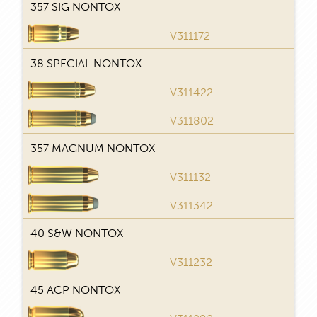
357 SIG NONTOX
V311172
T
38 SPECIAL NONTOX
V311422
T
V311802
357 MAGNUM NONTOX
V311132
T
V311342
40 S&W NONTOX
V311232
T
45 ACP NONTOX
T