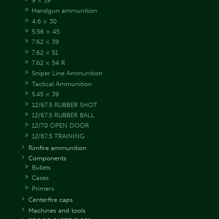
9 × 19
Handgun ammunition
4.6 × 30
5.56 × 45
7.62 × 39
7.62 × 51
7.62 × 54 R
Sniper Line Ammunition
Tactical Ammunition
5.45 × 39
12/67.5 RUBBER SHOT
12/67.5 RUBBER BALL
12/70 OPEN DOOR
12/67.5 TRAINING
Rimfire ammunition
Components
Bullets
Cases
Primers
Centerfire caps
Machines and tools