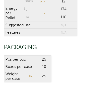
Pellets
12
pcs
Energy
134
E
0
per
fts
E
110
14
Pellet
Suggested use
N/A
Features
N/A
PACKAGING
Pcs per box
25
Boxes per case
10
Weight
25
lb
per case