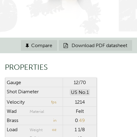
Compare
Download PDF datasheet


PROPERTIES
Gauge
12/70
Shot Diameter
US No.1
Velocity
1214
fps
Wad
Felt
Material
Brass
0
.49
in
Load
1 1/8
oz
Weight