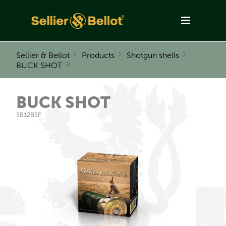
Sellier & Bellot
Products
Shotgun shells
BUCK SHOT
BUCK SHOT
SB12BSF