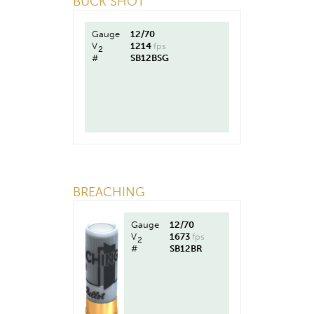
BUCK SHOT
Gauge
12/70
V
1214
fps
2
#
SB12BSG
BREACHING
Gauge
12/70
V
1673
fps
2
#
SB12BR