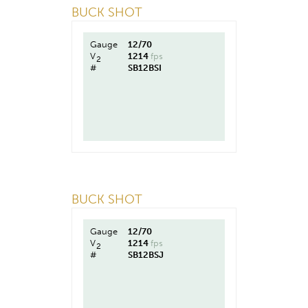
BUCK SHOT
Gauge
12/70
V
1214
fps
2
#
SB12BSI
BUCK SHOT
Gauge
12/70
V
1214
fps
2
#
SB12BSJ