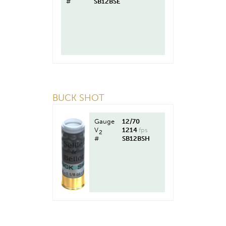
#
SB12BSE
BUCK SHOT
Gauge
12/70
V
1214
fps
2
#
SB12BSH