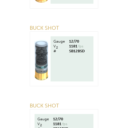
BUCK SHOT
Gauge
12/70
V
1181
fps
2
#
SB12BSD
BUCK SHOT
Gauge
12/70
V
1181
fps
2