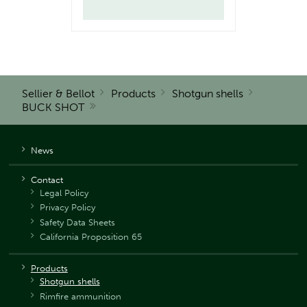
Sellier & Bellot
Products
Shotgun shells
BUCK SHOT
News
Contact
Legal Policy
Privacy Policy
Safety Data Sheets
California Proposition 65
Products
Shotgun shells
Rimfire ammunition