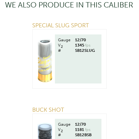
WE ALSO PRODUCE IN THIS CALIBER
SPECIAL SLUG SPORT
Gauge
12/70
V
1345
fps
2
#
SB12SLUG
BUCK SHOT
Gauge
12/70
V
1181
fps
2
#
SB12BSB