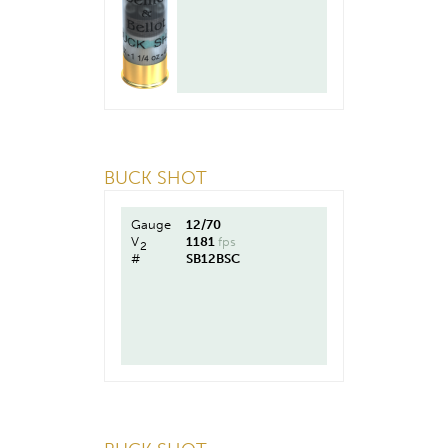
BUCK SHOT
Gauge
12/70
V
1181
fps
2
#
SB12BSC