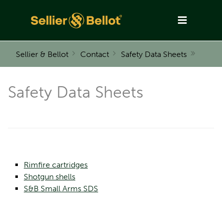
Sellier & Bellot
Contact
Safety Data Sheets
Safety Data Sheets
Rimfire cartridges
Shotgun shells
S&B Small Arms SDS