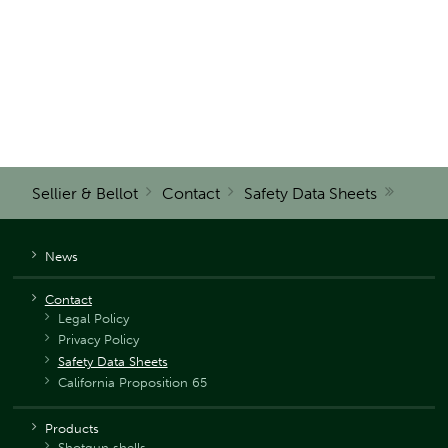
Sellier & Bellot
Contact
Safety Data Sheets
News
Contact
Legal Policy
Privacy Policy
Safety Data Sheets
California Proposition 65
Products
Shotgun shells