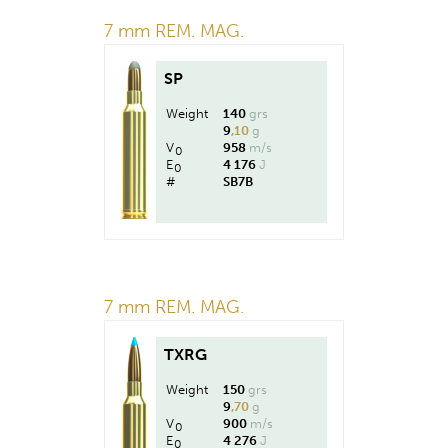
7 mm REM. MAG.
SP
Weight
140
grs
9
,10
g
V
958
m/s
0
E
4 176
J
0
#
SB7B
7 mm REM. MAG.
TXRG
Weight
150
grs
9
,70
g
V
900
m/s
0
E
4 276
J
0