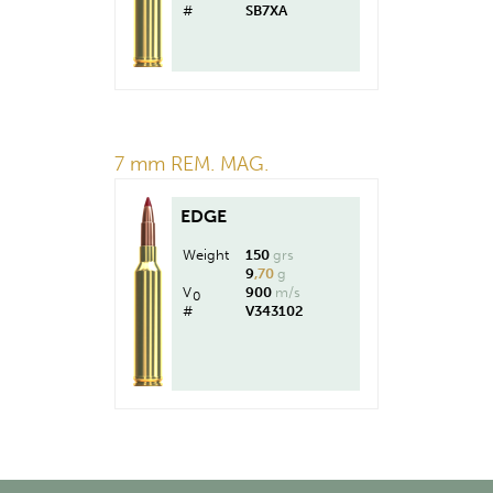
#
SB7XA
7 mm REM. MAG.
EDGE
Weight
150
grs
9
,70
g
V
900
m/s
0
#
V343102