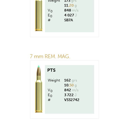
Weight
173
grs
11
,20
g
V
848
m/s
0
E
4 027
J
0
#
SB7A
7 mm REM. MAG.
PTS
Weight
162
grs
10
,50
g
V
842
m/s
0
E
3 722
J
0
#
V332742