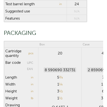
Test barrel length
24
in
Suggested use
N/A
Features
N/A
PACKAGING
Box
Case
Cartridge
20
40
pcs
quantity
Bar code
UPC
EAN
8 590690 332731
2 859069 
Length
5
¾
7
in
Width
1
¼
13
in
Height
3
½
6
in
Weight
1
½
30
lb
Drawing