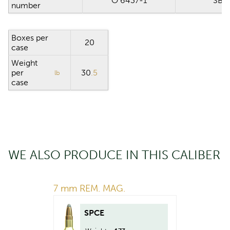
O 6437-1
SB 0
number
Boxes per
20
case
Weight
per
30
.5
lb
case
WE ALSO PRODUCE IN THIS CALIBER
7 mm REM. MAG.
SPCE