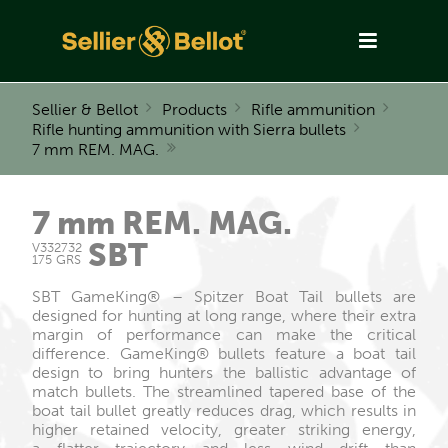
Sellier & Bellot
Products
Rifle ammunition
Rifle hunting ammunition with Sierra bullets
7 mm REM. MAG.
7 mm REM. MAG.
SBT
V332732
175 GRS
SBT GameKing® – Spitzer Boat Tail bullets are
designed for hunting at long range, where their extra
margin of performance can make the critical
difference. GameKing® bullets feature a boat tail
design to bring hunters the ballistic advantage of
match bullets. The streamlined tapered base of the
boat tail bullet greatly reduces drag, which results in
higher retained velocity, greater striking energy,