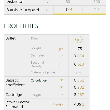
Distance
y
50
100
SCOPE
Points of impact
-0
.4
0.0
in
Riflescope height
in
PROPERTIES
Riflescope click
value
Bullet
Type
SBT
Weight
175
grs
CALCULATION RANGE
Diameter
0
.284
in
Sectional
0
.310
lb/in²
Maximum distance
yd
Density
Material of jacket
N/A
Computation step
yd
Ballistic
0
.562
G1
Calculation
coefficient
0
.282
G7
Cartridge
3
.287
in
Length
Reset
Power Factor
489
.1
kgr·fps
Estimated