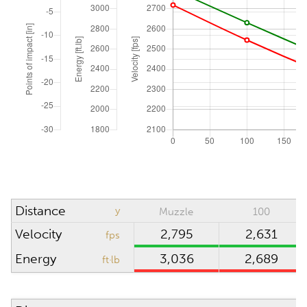
Zero range
yd
Elevation angle
°
ATMOSPHERIC CONDITIONS
Reset to ICAO
Absolute pressure
inHg
Wind direction
o'clock
Density altitude
0
ft
Distance
y
Muzzle
100
Wind velocity
mph
Velocity
2,795
2,631
fps
Temperature
°F
Energy
3,036
2,689
ft·lb
Humidity
%