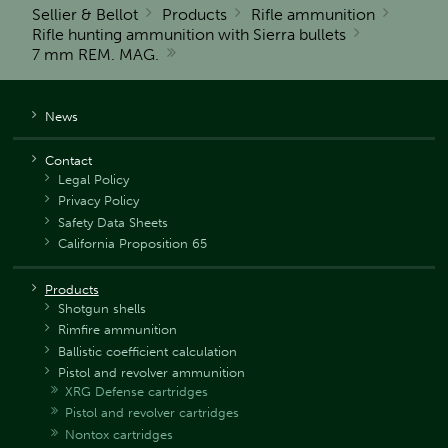
Sellier & Bellot
Products
Rifle ammunition
Rifle hunting ammunition with Sierra bullets
7 mm REM. MAG.
News
Contact
Legal Policy
Privacy Policy
Safety Data Sheets
California Proposition 65
Products
Shotgun shells
Rimfire ammunition
Ballistic coefficient calculation
Pistol and revolver ammunition
XRG Defense cartridges
Pistol and revolver cartridges
Nontox cartridges