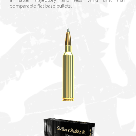
a flatter trajectory and less wind drift than
comparable flat base bullets.