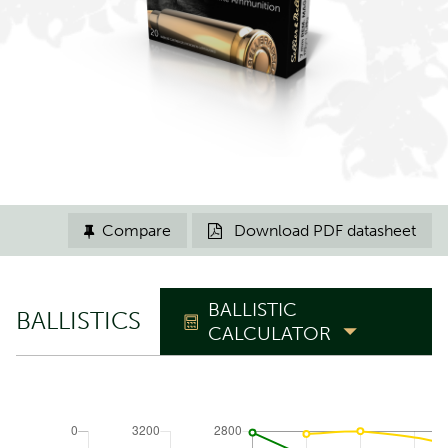
Compare
Download PDF datasheet


BALLISTIC
BALLISTICS
CALCULATOR
TRAJECTORY