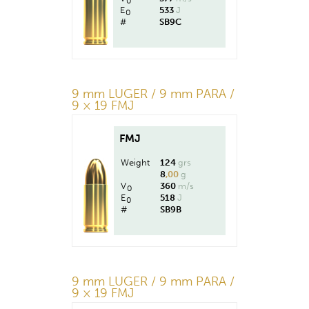
0
E
533
J
0
#
SB9C
9 mm LUGER / 9 mm PARA /
9 × 19 FMJ
FMJ
Weight
124
grs
8
,00
g
V
360
m/s
0
E
518
J
0
#
SB9B
9 mm LUGER / 9 mm PARA /
9 × 19 FMJ