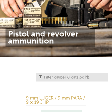
Pistol and revolver
ammunition
9 mm LUGER / 9 mm PARA /
9 × 19 JHP