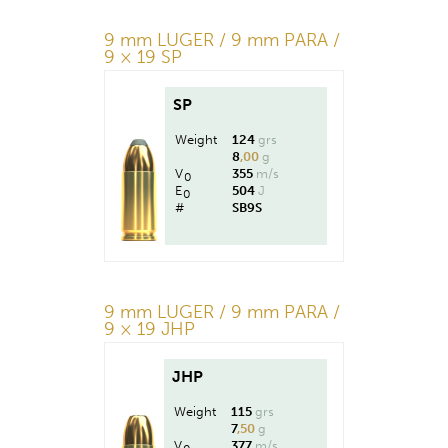
9 mm LUGER / 9 mm PARA /
9 × 19 SP
SP
Weight
124
grs
8
,00
g
V
355
m/s
0
E
504
J
0
#
SB9S
9 mm LUGER / 9 mm PARA /
9 × 19 JHP
JHP
Weight
115
grs
7
,50
g
V
377
m/s