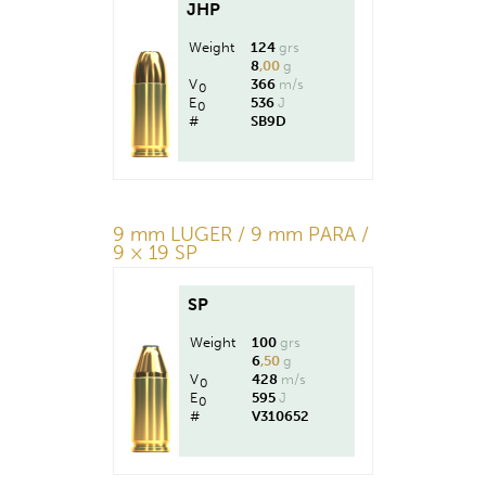
JHP
Weight
124
grs
8
,00
g
V
366
m/s
0
E
536
J
0
#
SB9D
9 mm LUGER / 9 mm PARA /
9 × 19 SP
SP
Weight
100
grs
6
,50
g
V
428
m/s
0
E
595
J
0
#
V310652