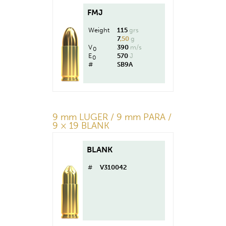
FMJ
Weight
115
grs
7
,50
g
V
390
m/s
0
E
570
J
0
#
SB9A
9 mm LUGER / 9 mm PARA /
9 × 19 BLANK
BLANK
#
V310042