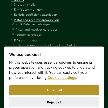
Shotgun shells
Rimfire ammunition
Ballistic coefficient calculation
Pistol and revolver ammunition
XRG Defense cartridges
Pistol and revolver cartridges
Nontox cartridges
Rifle ammunition
Rifle ammunition with eXergy Edge bullets
Rifle ammunition with eXergy Blue bullets
We use cookies!
Rifle ammunition SP
Rifle ammunition SPCE
Hi, this website uses essential cookies to ensure its
Rifle ammunition HPC
proper operation and tracking cookies to understand
Hunting rifle ammunition with PTS bullets
how you interact with it. You can easily edit your
Rifle hunting ammunition with Sierra bullets
preferences by clicking
Cookies settings
.
Rifle ammunition FMJ
Rifle ammunition Target (Match)
Accept all
Sellier & Bellot Catalog
Reject all
Sellier & Bellot a.s. is part of Colt CZ Group SE. This
Log in