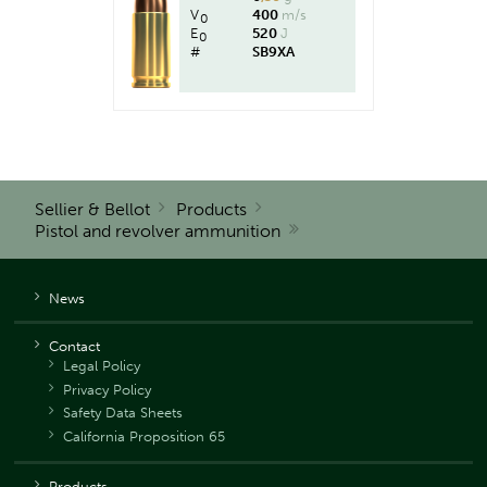
V
400
m/s
0
E
520
J
0
#
SB9XA
Sellier & Bellot
Products
Pistol and revolver ammunition
News
Contact
Legal Policy
Privacy Policy
Safety Data Sheets
California Proposition 65
Products