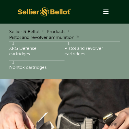
Sellier & Bellot
Products
Pistol and revolver ammunition
XRG Defense
Pistol and revolver
cartridges
cartridges
Nontox cartridges