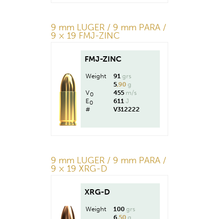
9 mm LUGER / 9 mm PARA /
9 × 19 FMJ-ZINC
FMJ-ZINC
Weight
91
grs
5
,90
g
V
455
m/s
0
E
611
J
0
#
V312222
9 mm LUGER / 9 mm PARA /
9 × 19 XRG-D
XRG-D
Weight
100
grs
6
,50
g